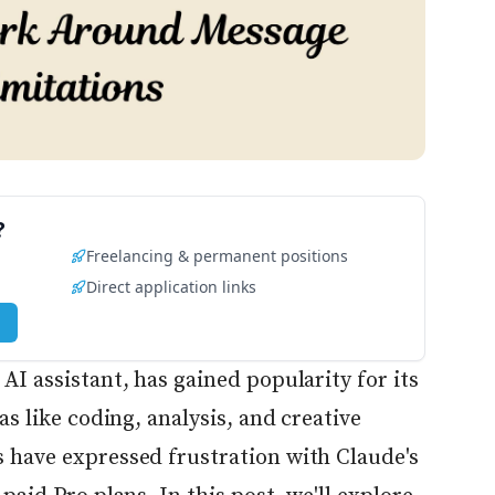
?
Freelancing & permanent positions
Direct application links
AI assistant, has gained popularity for its
as like coding, analysis, and creative
 have expressed frustration with Claude's