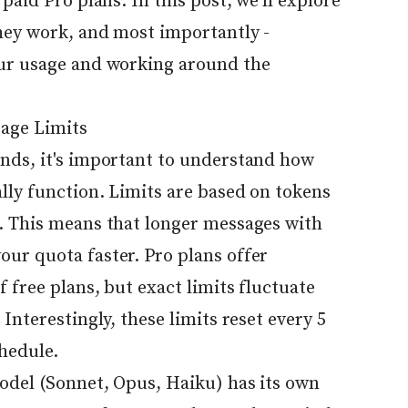
paid Pro plans. In this post, we'll explore
they work, and most importantly -
our usage and working around the
age Limits
nds, it's important to understand how
lly function. Limits are based on tokens
. This means that longer messages with
ur quota faster. Pro plans offer
 free plans, but exact limits fluctuate
Interestingly, these limits reset every 5
chedule.
model (Sonnet, Opus, Haiku) has its own