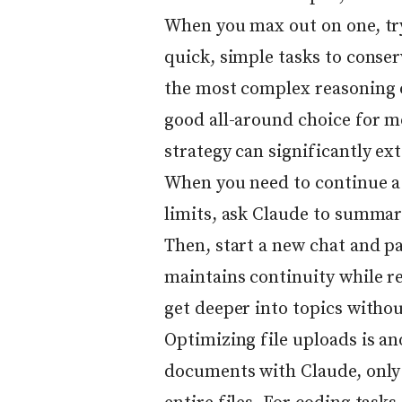
When you max out on one, try
quick, simple tasks to conse
the most complex reasoning o
good all-around choice for m
strategy can significantly ex
When you need to continue a
limits, ask Claude to summar
Then, start a new chat and p
maintains continuity while re
get deeper into topics withou
Optimizing file uploads is an
documents with Claude, only 