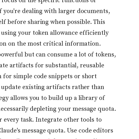
, focus on the specific functions or
f you're dealing with larger documents,
f before sharing when possible. This
 using your token allowance efficiently
on on the most critical information.
 powerful but can consume a lot of tokens,
eate artifacts for substantial, reusable
 for simple code snippets or short
update existing artifacts rather than
egy allows you to build up a library of
ecessarily depleting your message quota.
r every task. Integrate other tools to
laude's message quota. Use code editors