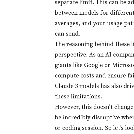
separate limit. This can be 
between models for different 
averages, and your usage pa
can send.
The reasoning behind these l
perspective. As an AI compan
giants like Google or Microso
compute costs and ensure fair
Claude 3 models has also driv
these limitations.
However, this doesn't change 
be incredibly disruptive when
or coding session. So let's l