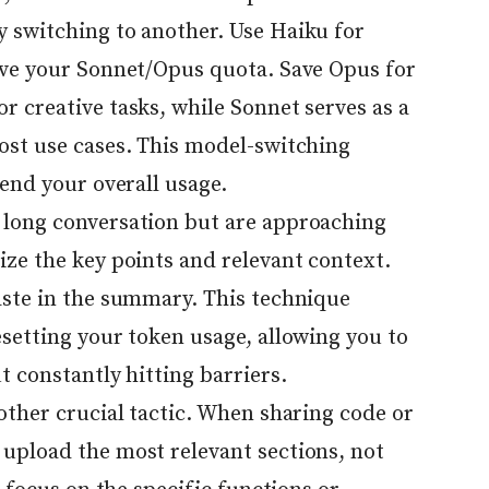
 switching to another. Use Haiku for
rve your Sonnet/Opus quota. Save Opus for
r creative tasks, while Sonnet serves as a
ost use cases. This model-switching
tend your overall usage.
 long conversation but are approaching
ize the key points and relevant context.
aste in the summary. This technique
setting your token usage, allowing you to
t constantly hitting barriers.
other crucial tactic. When sharing code or
upload the most relevant sections, not