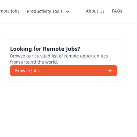
mote Jobs
About Us
FAQs
Productivity Tools
Looking for Remote Jobs?
Browse our curated list of remote opportunities
from around the world.
Browse Jobs