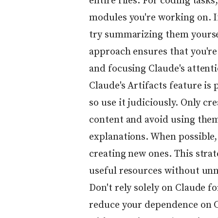
entire files. For coding tasks
modules you're working on. I
try summarizing them yoursel
approach ensures that you're
and focusing Claude's attenti
Claude's Artifacts feature is
so use it judiciously. Only cr
content and avoid using them
explanations. When possible, 
creating new ones. This strat
useful resources without unn
Don't rely solely on Claude fo
reduce your dependence on C