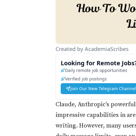
Created by AcademiaScribes
Looking for Remote Jobs
Daily remote job opportunities
Verified job postings
Join Our New Telegram Channel
Claude, Anthropic's powerful 
impressive capabilities in are
writing. However, many users