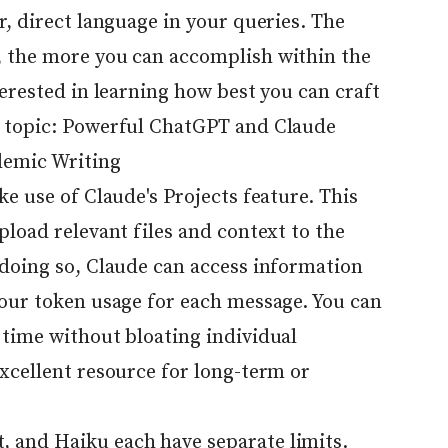
r, direct language in your queries. The
, the more you can accomplish within the
terested in learning how best you can craft
 topic:
Powerful ChatGPT and Claude
demic Writing
ke use of Claude's Projects feature. This
pload relevant files and context to the
 doing so, Claude can access information
your token usage for each message. You can
 time without bloating individual
xcellent resource for long-term or
 and Haiku each have separate limits.