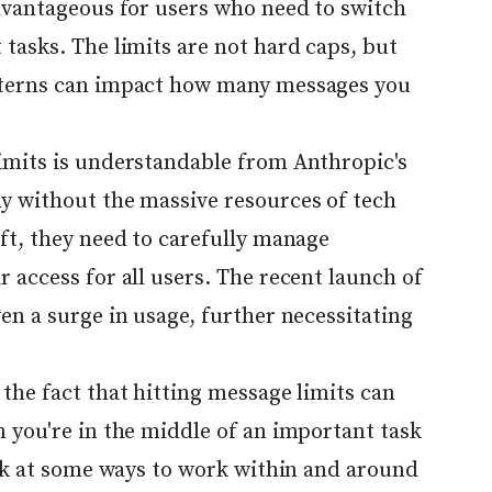
advantageous for users who need to switch
tasks. The limits are not hard caps, but
tterns can impact how many messages you
imits is understandable from Anthropic's
y without the massive resources of tech
ft, they need to carefully manage
 access for all users. The recent launch of
en a surge in usage, further necessitating
the fact that hitting message limits can
 you're in the middle of an important task
ook at some ways to work within and around