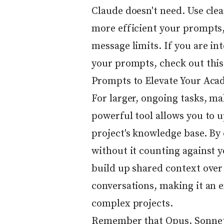
Claude doesn't need. Use clea
more efficient your prompts
message limits. If you are in
your prompts, check out this
Prompts to Elevate Your Aca
For larger, ongoing tasks, ma
powerful tool allows you to u
project's knowledge base. By
without it counting against 
build up shared context over
conversations, making it an e
complex projects.
Remember that Opus, Sonnet,