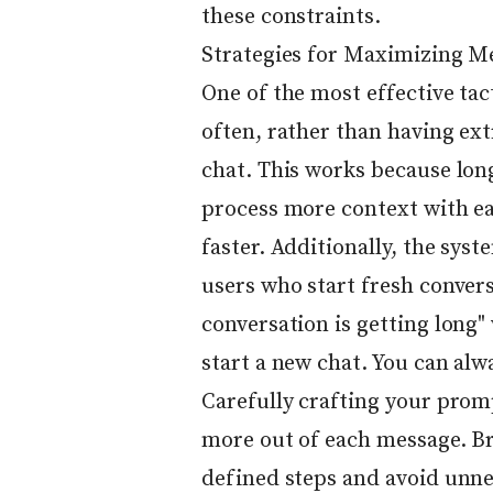
these constraints.
Strategies for Maximizing M
One of the most effective tac
often, rather than having ext
chat. This works because lon
process more context with e
faster. Additionally, the sys
users who start fresh conver
conversation is getting long"
start a new chat. You can alw
Carefully crafting your promp
more out of each message. Br
defined steps and avoid unne