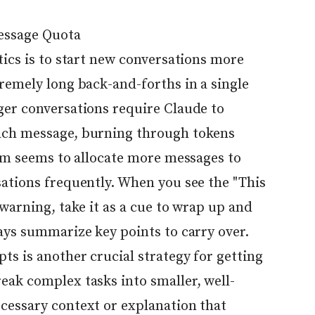
essage Quota
tics is to start new conversations more
remely long back-and-forths in a single
ger conversations require Claude to
ach message, burning through tokens
tem seems to allocate more messages to
sations frequently. When you see the "This
 warning, take it as a cue to wrap up and
ays summarize key points to carry over.
ts is another crucial strategy for getting
eak complex tasks into smaller, well-
cessary context or explanation that