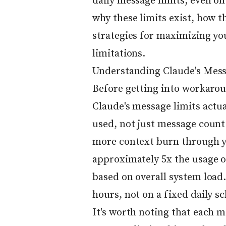
daily message limits, even on 
why these limits exist, how 
strategies for maximizing y
limitations.
Understanding Claude's Mess
Before getting into workarou
Claude's message limits actua
used, not just message count
more context burn through yo
approximately 5x the usage of
based on overall system load. 
hours, not on a fixed daily s
It's worth noting that each 