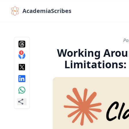
AcademiaScribes
Po
Working Arou
1
Limitations: