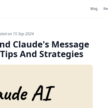
Blog
Re
sted on 15 Sep 2024
Last updated on 15 Sep 2024
By AcademiaScribes
nd Claude's Message
 Tips And Strategies