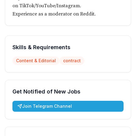
on TikTok/YouTube/Instagram.
Experience as a moderator on Reddit.
Skills & Requirements
Content & Editorial
contract
Get Notified of New Jobs
Join Telegram Channel