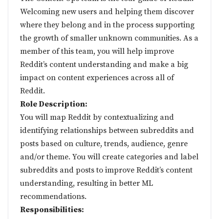
Welcoming new users and helping them discover
where they belong and in the process supporting
the growth of smaller unknown communities. As a
member of this team, you will help improve
Reddit’s content understanding and make a big
impact on content experiences across all of
Reddit.
Role Description:
You will map Reddit by contextualizing and
identifying relationships between subreddits and
posts based on culture, trends, audience, genre
and/or theme. You will create categories and label
subreddits and posts to improve Reddit’s content
understanding, resulting in better ML
recommendations.
Responsibilities: