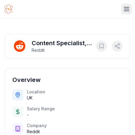
Ope
Content Specialist,
Reddit
Labeling
Overview
Location
UK
Salary Range
-
Company
Reddit