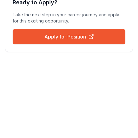
Ready to Apply?
Take the next step in your career journey and apply
for this exciting opportunity.
Apply for Position