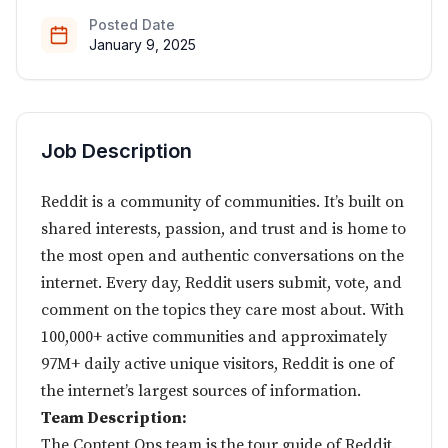
Posted Date
January 9, 2025
Job Description
Reddit is a community of communities. It’s built on
shared interests, passion, and trust and is home to
the most open and authentic conversations on the
internet. Every day, Reddit users submit, vote, and
comment on the topics they care most about. With
100,000+ active communities and approximately
97M+ daily active unique visitors, Reddit is one of
the internet’s largest sources of information.
Team Description:
The Content Ops team is the tour guide of Reddit.