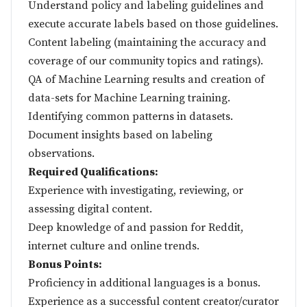
Understand policy and labeling guidelines and
execute accurate labels based on those guidelines.
Content labeling (maintaining the accuracy and
coverage of our community topics and ratings).
QA of Machine Learning results and creation of
data-sets for Machine Learning training.
Identifying common patterns in datasets.
Document insights based on labeling
observations.
Required Qualifications:
Experience with investigating, reviewing, or
assessing digital content.
Deep knowledge of and passion for Reddit,
internet culture and online trends.
Bonus Points:
Proficiency in additional languages is a bonus.
Experience as a successful content creator/curator