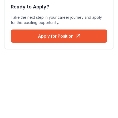
Ready to Apply?
Take the next step in your career journey and apply
for this exciting opportunity.
Apply for Position