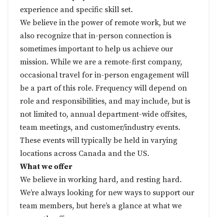
experience and specific skill set.
We believe in the power of remote work, but we
also recognize that in-person connection is
sometimes important to help us achieve our
mission. While we are a remote-first company,
occasional travel for in-person engagement will
be a part of this role. Frequency will depend on
role and responsibilities, and may include, but is
not limited to, annual department-wide offsites,
team meetings, and customer/industry events.
These events will typically be held in varying
locations across Canada and the US.
What we offer
We believe in working hard, and resting hard.
We’re always looking for new ways to support our
team members, but here’s a glance at what we