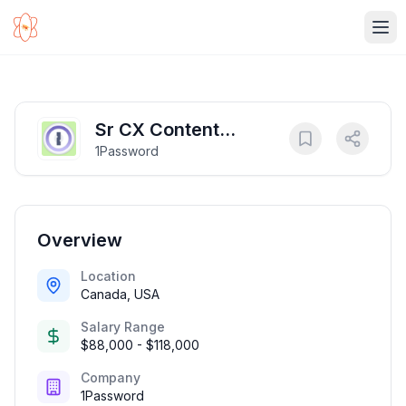
Ope
Sr CX Content
1Password
Developer
Overview
Location
Canada, USA
Salary Range
$88,000 - $118,000
Company
1Password