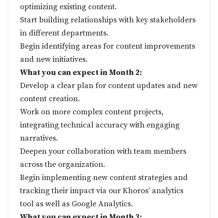
optimizing existing content.
Start building relationships with key stakeholders
in different departments.
Begin identifying areas for content improvements
and new initiatives.
What you can expect in Month 2:
Develop a clear plan for content updates and new
content creation.
Work on more complex content projects,
integrating technical accuracy with engaging
narratives.
Deepen your collaboration with team members
across the organization.
Begin implementing new content strategies and
tracking their impact via our Khoros’ analytics
tool as well as Google Analytics.
What you can expect in Month 3: