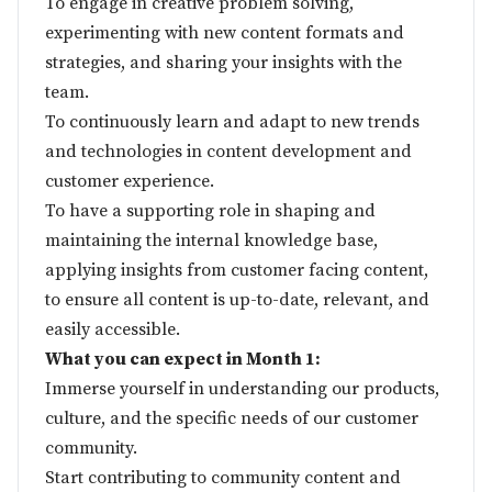
To engage in creative problem solving,
experimenting with new content formats and
strategies, and sharing your insights with the
team.
To continuously learn and adapt to new trends
and technologies in content development and
customer experience.
To have a supporting role in shaping and
maintaining the internal knowledge base,
applying insights from customer facing content,
to ensure all content is up-to-date, relevant, and
easily accessible.
What you can expect in Month 1:
Immerse yourself in understanding our products,
culture, and the specific needs of our customer
community.
Start contributing to community content and