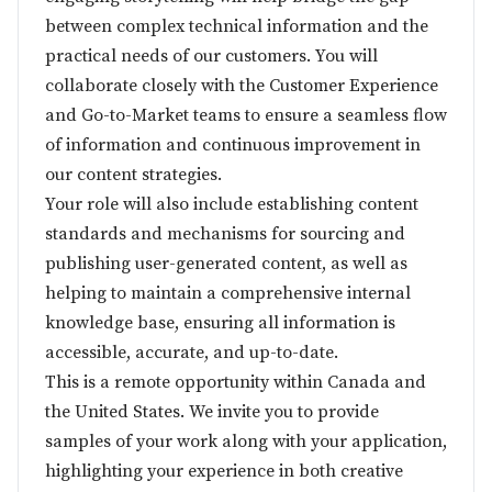
between complex technical information and the
practical needs of our customers. You will
collaborate closely with the Customer Experience
and Go-to-Market teams to ensure a seamless flow
of information and continuous improvement in
our content strategies.
Your role will also include establishing content
standards and mechanisms for sourcing and
publishing user-generated content, as well as
helping to maintain a comprehensive internal
knowledge base, ensuring all information is
accessible, accurate, and up-to-date.
This is a remote opportunity within Canada and
the United States. We invite you to provide
samples of your work along with your application,
highlighting your experience in both creative