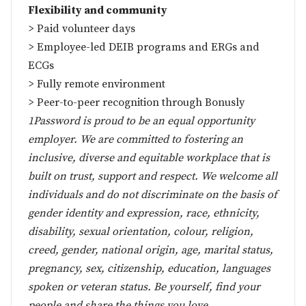
Flexibility and community
> Paid volunteer days
> Employee-led DEIB programs and ERGs and
ECGs
> Fully remote environment
> Peer-to-peer recognition through Bonusly
1Password is proud to be an equal opportunity
employer. We are committed to fostering an
inclusive, diverse and equitable workplace that is
built on trust, support and respect. We welcome all
individuals and do not discriminate on the basis of
gender identity and expression, race, ethnicity,
disability, sexual orientation, colour, religion,
creed, gender, national origin, age, marital status,
pregnancy, sex, citizenship, education, languages
spoken or veteran status. Be yourself, find your
people and share the things you love.