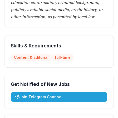
education confirmation, criminal background,
publicly available social media, credit history, or
other information, as permitted by local law.
Skills & Requirements
Content & Editorial
full-time
Get Notified of New Jobs
Join Telegram Channel