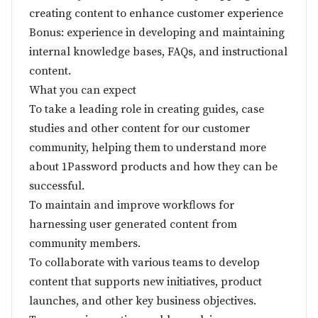
creating content to enhance customer experience
Bonus: experience in developing and maintaining
internal knowledge bases, FAQs, and instructional
content.
What you can expect
To take a leading role in creating guides, case
studies and other content for our customer
community, helping them to understand more
about 1Password products and how they can be
successful.
To maintain and improve workflows for
harnessing user generated content from
community members.
To collaborate with various teams to develop
content that supports new initiatives, product
launches, and other key business objectives.