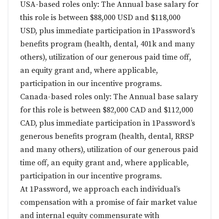
USA-based roles only: The Annual base salary for
this role is between $88,000 USD and $118,000
USD, plus immediate participation in 1Password’s
benefits program (health, dental, 401k and many
others), utilization of our generous paid time off,
an equity grant and, where applicable,
participation in our incentive programs.
Canada-based roles only: The Annual base salary
for this role is between $82,000 CAD and $112,000
CAD, plus immediate participation in 1Password’s
generous benefits program (health, dental, RRSP
and many others), utilization of our generous paid
time off, an equity grant and, where applicable,
participation in our incentive programs.
At 1Password, we approach each individual’s
compensation with a promise of fair market value
and internal equity commensurate with