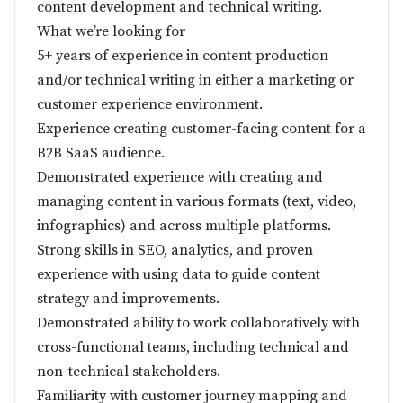
content development and technical writing.
What we’re looking for
5+ years of experience in content production
and/or technical writing in either a marketing or
customer experience environment.
Experience creating customer-facing content for a
B2B SaaS audience.
Demonstrated experience with creating and
managing content in various formats (text, video,
infographics) and across multiple platforms.
Strong skills in SEO, analytics, and proven
experience with using data to guide content
strategy and improvements.
Demonstrated ability to work collaboratively with
cross-functional teams, including technical and
non-technical stakeholders.
Familiarity with customer journey mapping and