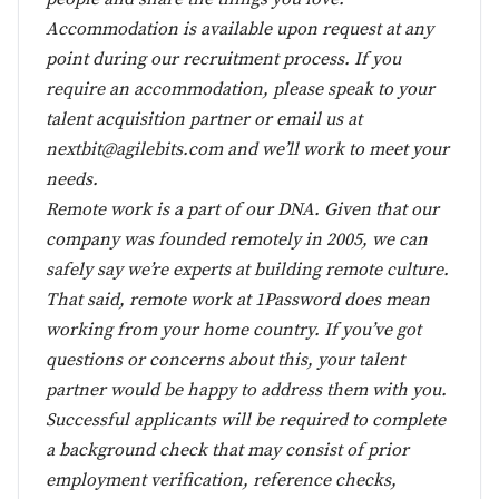
Accommodation is available upon request at any
point during our recruitment process. If you
require an accommodation, please speak to your
talent acquisition partner or email us at
nextbit@agilebits.com
and we’ll work to meet your
needs.
Remote work is a part of our DNA. Given that our
company was founded remotely in 2005, we can
safely say we’re experts at building remote culture.
That said, remote work at 1Password does mean
working from your home country. If you’ve got
questions or concerns about this, your talent
partner would be happy to address them with you.
Successful applicants will be required to complete
a background check that may consist of prior
employment verification, reference checks,