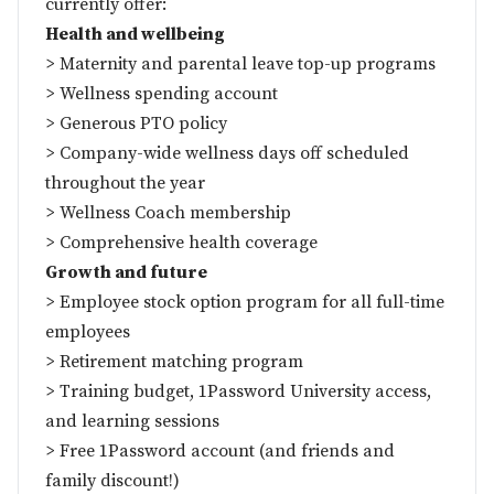
currently offer:
Health and wellbeing
> Maternity and parental leave top-up programs
> Wellness spending account
> Generous PTO policy
> Company-wide wellness days off scheduled
throughout the year
> Wellness Coach membership
> Comprehensive health coverage
Growth and future
> Employee stock option program for all full-time
employees
> Retirement matching program
> Training budget, 1Password University access,
and learning sessions
> Free 1Password account (and friends and
family discount!)