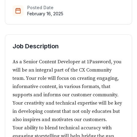
Posted Date
February 16, 2025
Job Description
As a Senior Content Developer at 1Password, you
will be an integral part of the CX Community
team. Your role will focus on creating engaging,
informative content, in various formats, that
supports and informs our customer community.
Your creativity and technical expertise will be key
in developing content that not only educates but
also inspires and motivates our customers.
Your ability to blend technical accuracy with
engaging storytelling will help bridge the gap