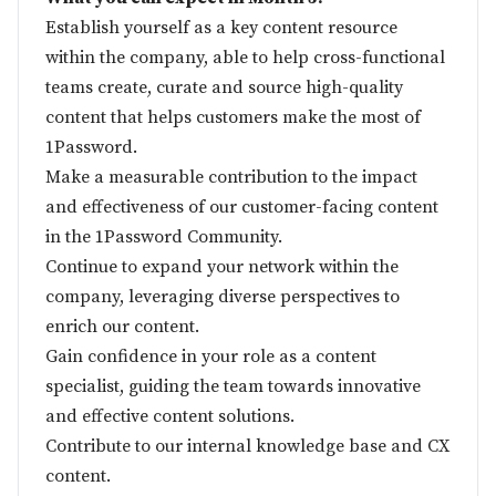
Establish yourself as a key content resource
within the company, able to help cross-functional
teams create, curate and source high-quality
content that helps customers make the most of
1Password.
Make a measurable contribution to the impact
and effectiveness of our customer-facing content
in the 1Password Community.
Continue to expand your network within the
company, leveraging diverse perspectives to
enrich our content.
Gain confidence in your role as a content
specialist, guiding the team towards innovative
and effective content solutions.
Contribute to our internal knowledge base and CX
content.