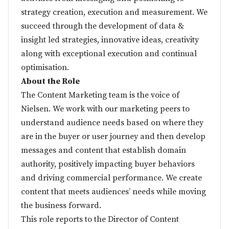
strategy creation, execution and measurement. We
succeed through the development of data &
insight led strategies, innovative ideas, creativity
along with exceptional execution and continual
optimisation.
About the Role
The Content Marketing team is the voice of
Nielsen. We work with our marketing peers to
understand audience needs based on where they
are in the buyer or user journey and then develop
messages and content that establish domain
authority, positively impacting buyer behaviors
and driving commercial performance. We create
content that meets audiences’ needs while moving
the business forward.
This role reports to the Director of Content