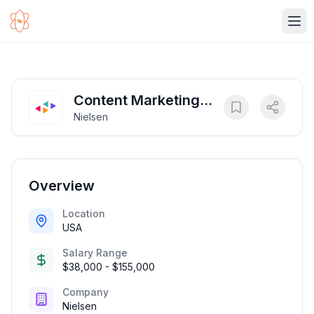
Ope
Content Marketing
Nielsen
Manager
Overview
Location
USA
Salary Range
$38,000 - $155,000
Company
Nielsen