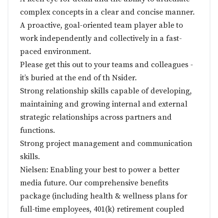
complex concepts in a clear and concise manner.
A proactive, goal-oriented team player able to
work independently and collectively in a fast-
paced environment.
Please get this out to your teams and colleagues -
it’s buried at the end of th Nsider.
Strong relationship skills capable of developing,
maintaining and growing internal and external
strategic relationships across partners and
functions.
Strong project management and communication
skills.
Nielsen: Enabling your best to power a better
media future. Our comprehensive benefits
package (including health & wellness plans for
full-time employees, 401(k) retirement coupled