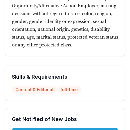
Opportunity/Affirmative Action Employer, making
decisions without regard to race, color, religion,
gender, gender identity or expression, sexual
orientation, national origin, genetics, disability
status, age, marital status, protected veteran status
or any other protected class.
Skills & Requirements
Content & Editorial
full-time
Get Notified of New Jobs