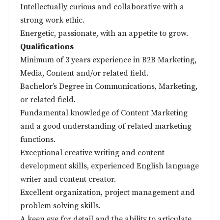
Intellectually curious and collaborative with a
strong work ethic.
Energetic, passionate, with an appetite to grow.
Qualifications
Minimum of 3 years experience in B2B Marketing,
Media, Content and/or related field.
Bachelor’s Degree in Communications, Marketing,
or related field.
Fundamental knowledge of Content Marketing
and a good understanding of related marketing
functions.
Exceptional creative writing and content
development skills, experienced English language
writer and content creator.
Excellent organization, project management and
problem solving skills.
A keen eye for detail and the ability to articulate