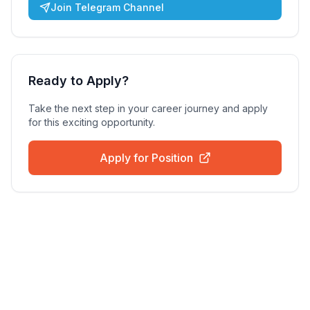
Join Telegram Channel
Ready to Apply?
Take the next step in your career journey and apply
for this exciting opportunity.
Apply for Position