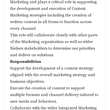
Marketing and plays a critical role in supporting
the development and execution of Content
Marketing strategies including the creation of
written content in all forms to function across
every channel.
This role will collaborate closely with other parts
of the Marketing organization as well as wider
Nielsen stakeholders to determine our priorities
and deliver on solutions.
Responsibilities
Support the development of a content strategy
aligned with the overall marketing strategy and
business objectives.
Execute the creation of content to support
multiple formats and channel delivery tailored to
user needs and behaviors.
Collaborate with the wider Integrated Marketing