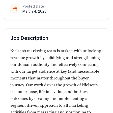
Posted Date
March 4, 2025
Job Description
Nielsen’s marketing team is tasked with unlocking
revenue growth by solidifying and strengthening
our domain authority and effectively connecting
with our target audience at key (and measurable)
moments that matter throughout the buyer
journey. Our work drives the growth of Nielsen’s
customer base, lifetime value, and business
outcomes by creating and implementing a
segment driven approach to all marketing
activities from messaging and positioning to