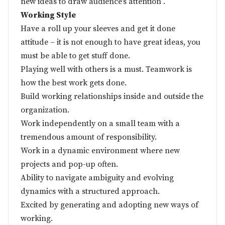
new ideas to draw audience’s attention .
Working Style
Have a roll up your sleeves and get it done
attitude – it is not enough to have great ideas, you
must be able to get stuff done.
Playing well with others is a must. Teamwork is
how the best work gets done.
Build working relationships inside and outside the
organization.
Work independently on a small team with a
tremendous amount of responsibility.
Work in a dynamic environment where new
projects and pop-up often.
Ability to navigate ambiguity and evolving
dynamics with a structured approach.
Excited by generating and adopting new ways of
working.