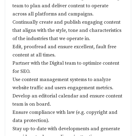
team to plan and deliver content to operate
across all platforms and campaigns.
Continually create and publish engaging content
that aligns with the style, tone and characteristics
of the industries that we operate in.
Edit, proofread and ensure excellent, fault free
content at all times.
Partner with the Digital team to optimize content
for SEO.
Use content management systems to analyze
website traffic and users engagement metrics.
Develop an editorial calendar and ensure content
team is on board.
Ensure compliance with law (e.g. copyright and
data protection).
Stay up-to-date with developments and generate