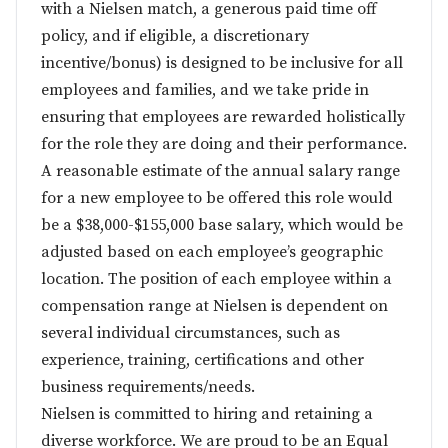
with a Nielsen match, a generous paid time off
policy, and if eligible, a discretionary
incentive/bonus) is designed to be inclusive for all
employees and families, and we take pride in
ensuring that employees are rewarded holistically
for the role they are doing and their performance.
A reasonable estimate of the annual salary range
for a new employee to be offered this role would
be a $38,000-$155,000 base salary, which would be
adjusted based on each employee’s geographic
location. The position of each employee within a
compensation range at Nielsen is dependent on
several individual circumstances, such as
experience, training, certifications and other
business requirements/needs.
Nielsen is committed to hiring and retaining a
diverse workforce. We are proud to be an Equal