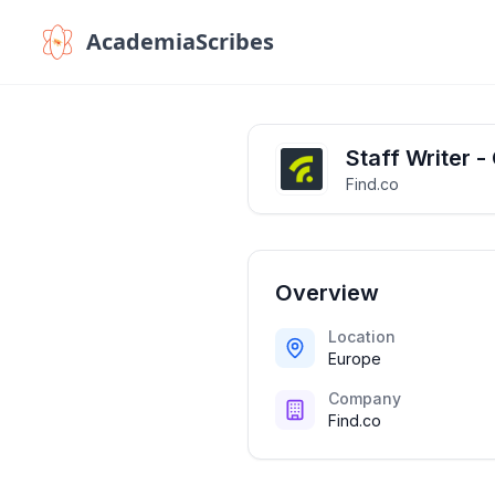
AcademiaScribes
Staff Writer -
Find.co
Overview
Location
Europe
Company
Find.co