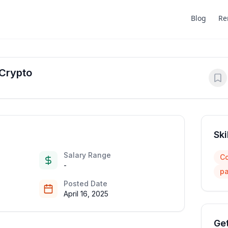
Blog
Re
 Crypto
Ski
Salary Range
Co
-
pa
Posted Date
April 16, 2025
Get