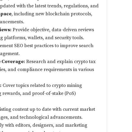
pdated with the latest trends, regulations, and
space
, including new blockchain protocols,
vancements.
iews:
Provide objective, data-driven reviews
g platforms, wallets, and security tools.
ment SEO best practices to improve search
gagement.
 Coverage:
Research and explain crypto tax
ies, and compliance requirements in various
:
Cover topics related to crypto mining
g rewards, and proof-of-stake (PoS)
sting content up to date with current market
nges, and technological advancements.
y with editors, designers, and marketing