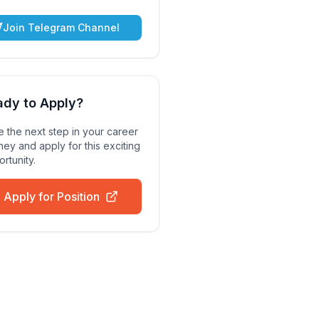
Join Telegram Channel
ady to Apply?
 the next step in your career
ney and apply for this exciting
rtunity.
Apply for Position