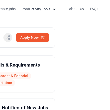
mote Jobs
About Us
FAQs
Productivity Tools
Apply Now
lls & Requirements
ntent & Editorial
rt-time
 Notified of New Jobs