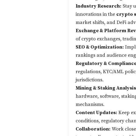
Industry Research:
Stay u
innovations in the
crypto 
market shifts, and DeFi ad
Exchange & Platform Rev
of crypto exchanges, tradin
SEO & Optimization:
Imple
rankings and audience en
Regulatory & Compliance
regulations, KYC/AML polic
jurisdictions.
Mining & Staking Analysis
hardware, software, stakin
mechanisms.
Content Updates:
Keep exi
conditions, regulatory cha
Collaboration:
Work closel