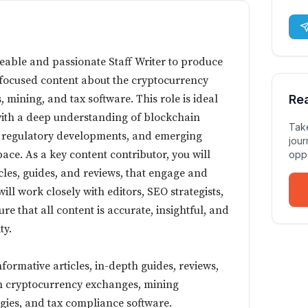
able and passionate Staff Writer to produce
focused content about the cryptocurrency
 mining, and tax software. This role is ideal
Re
with a deep understanding of blockchain
Take
, regulatory developments, and emerging
jour
space. As a key content contributor, you will
oppo
cles, guides, and reviews, that engage and
ll work closely with editors, SEO strategists,
re that all content is accurate, insightful, and
ty.
formative articles, in-depth guides, reviews,
n cryptocurrency exchanges, mining
egies, and tax compliance software.