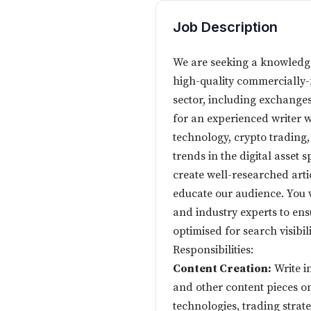
Job Description
We are seeking a knowledge
high-quality commercially-
sector, including exchanges,
for an experienced writer 
technology, crypto trading
trends in the digital asset 
create well-researched arti
educate our audience. You wi
and industry experts to ensu
optimised for search visibili
Responsibilities:
Content Creation:
Write in
and other content pieces o
technologies, trading strat