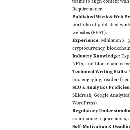
teams to align content with
Requirements:
Published Work & Web Pr
portfolio of published work
websites (EEAT).
Experience:
Minimum 2+ ye
cryptocurrency, blockchain 
Industry Knowledge:
Expe
NFTs, and blockchain ecos
Technical Writing Skills:
A
into engaging, reader-frien
SEO & Analytics Proficien
SEMrush, Google Analytics)
WordPress).
Regulatory Understandin
compliance requirements, a
Self-Motivation & Deadl