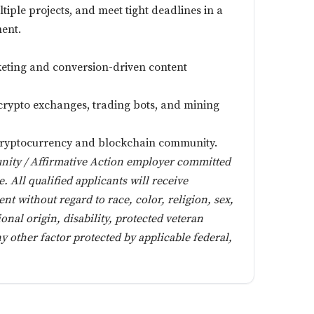
iple projects, and meet tight deadlines in a
ment.
rketing and conversion-driven content
rypto exchanges, trading bots, and mining
 cryptocurrency and blockchain community.
unity / Affirmative Action employer committed
e. All qualified applicants will receive
t without regard to race, color, religion, sex,
ional origin, disability, protected veteran
ny other factor protected by applicable federal,