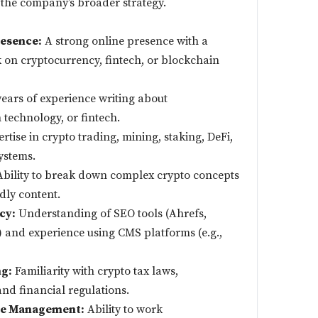
 the company’s broader strategy.
esence:
A strong online presence with a
 on cryptocurrency, fintech, or blockchain
ars of experience writing about
technology, or fintech.
rtise in crypto trading, mining, staking, DeFi,
ystems.
bility to break down complex crypto concepts
dly content.
cy:
Understanding of SEO tools (Ahrefs,
 and experience using CMS platforms (e.g.,
g:
Familiarity with crypto tax laws,
nd financial regulations.
ine Management:
Ability to work