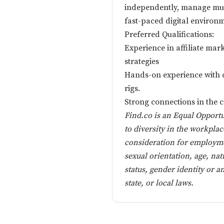
independently, manage mult
fast-paced digital environ
Preferred Qualifications:
Experience in affiliate ma
strategies
Hands-on experience with c
rigs.
Strong connections in the
Find.co is an Equal Opport
to diversity in the workplac
consideration for employmen
sexual orientation, age, nat
status, gender identity or a
state, or local laws.