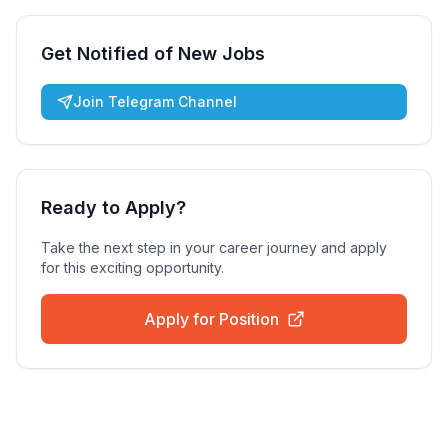
Get Notified of New Jobs
Join Telegram Channel
Ready to Apply?
Take the next step in your career journey and apply
for this exciting opportunity.
Apply for Position