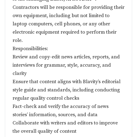
Contractors will be responsible for providing their
own equipment, including but not limited to
laptop computers, cell phones, or any other
electronic equipment required to perform their
role.
Responsibilities:
Review and copy-edit news articles, reports, and
interviews for grammar, style, accuracy, and
clarity
Ensure that content aligns with Blavity’s editorial
style guide and standards, including conducting
regular quality control checks
Fact-check and verify the accuracy of news
stories’ information, sources, and data
Collaborate with writers and editors to improve
the overall quality of content