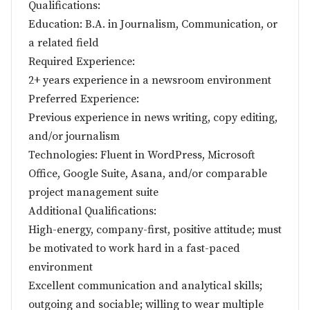
Qualifications:
Education: B.A. in Journalism, Communication, or
a related field
Required Experience:
2+ years experience in a newsroom environment
Preferred Experience:
Previous experience in news writing, copy editing,
and/or journalism
Technologies: Fluent in WordPress, Microsoft
Office, Google Suite, Asana, and/or comparable
project management suite
Additional Qualifications:
High-energy, company-first, positive attitude; must
be motivated to work hard in a fast-paced
environment
Excellent communication and analytical skills;
outgoing and sociable; willing to wear multiple