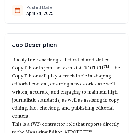
Posted Date
April 24, 2025
Job Description
Blavity Inc. is seeking a dedicated and skilled
TM
Copy Editor to join the team at AFROTECH
. The
Copy Editor will play a crucial role in shaping
editorial content, ensuring news stories are well-
written, accurate, and engaging to maintain high
journalistic standards, as well as assisting in copy
editing, fact-checking, and publishing editorial
content.
This is a (W2) contractor role that reports directly
to the Managing Editor, AFROTECH™.