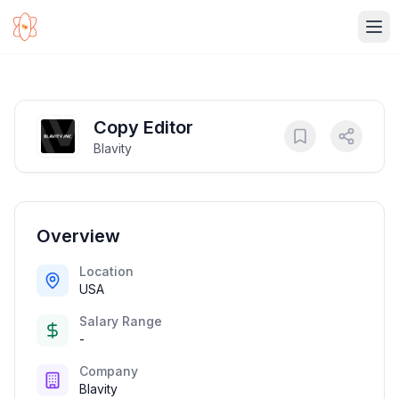
Ope
Copy Editor
Blavity
Overview
Location
USA
Salary Range
-
Company
Blavity