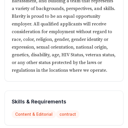
harassment, and building a team that represents
a variety of backgrounds, perspectives, and skills.
Blavity is proud to be an equal opportunity
employer. All qualified applicants will receive
consideration for employment without regard to
race, color, religion, gender, gender identity or
expression, sexual orientation, national origin,
genetics, disability, age, HIV Status, veteran status,
or any other status protected by the laws or
regulations in the locations where we operate.
Skills & Requirements
Content & Editorial
contract