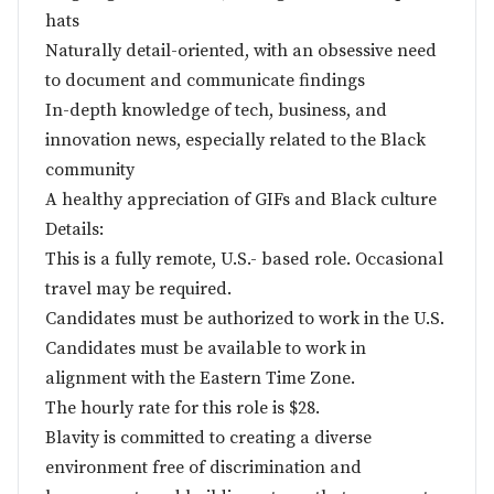
hats
Naturally detail-oriented, with an obsessive need
to document and communicate findings
In-depth knowledge of tech, business, and
innovation news, especially related to the Black
community
A healthy appreciation of GIFs and Black culture
Details:
This is a fully remote, U.S.- based role. Occasional
travel may be required.
Candidates must be authorized to work in the U.S.
Candidates must be available to work in
alignment with the Eastern Time Zone.
The hourly rate for this role is $28.
Blavity is committed to creating a diverse
environment free of discrimination and