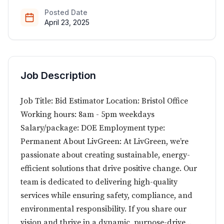
Posted Date
April 23, 2025
Job Description
Job Title: Bid Estimator Location: Bristol Office
Working hours: 8am - 5pm weekdays
Salary/package: DOE Employment type:
Permanent About LivGreen: At LivGreen, we’re
passionate about creating sustainable, energy-
efficient solutions that drive positive change. Our
team is dedicated to delivering high-quality
services while ensuring safety, compliance, and
environmental responsibility. If you share our
vision and thrive in a dynamic, purpose-drive...