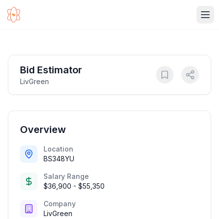
Ope
Bid Estimator
LivGreen
Overview
Location
BS348YU
Salary Range
$36,900 - $55,350
Company
LivGreen