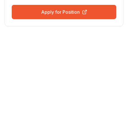
Apply for Position