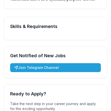
Skills & Requirements
Get Notified of New Jobs
Join Telegram Channel
Ready to Apply?
Take the next step in your career journey and apply
for this exciting opportunity.