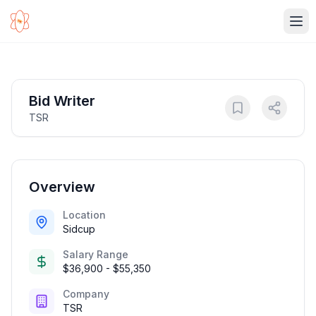
Ope
Bid Writer
TSR
Overview
Location
Sidcup
Salary Range
$36,900 - $55,350
Company
TSR