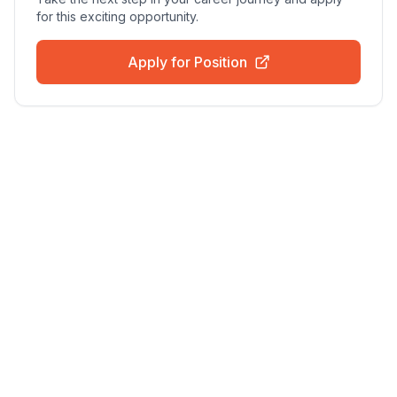
for this exciting opportunity.
Apply for Position