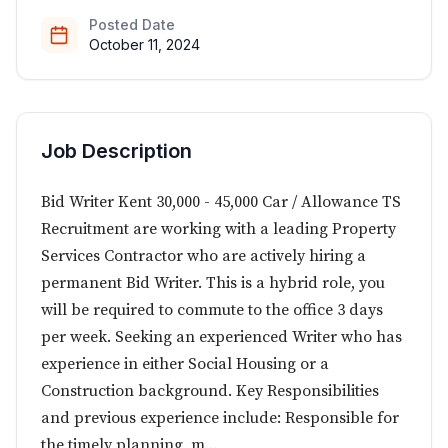
Posted Date
October 11, 2024
Job Description
Bid Writer Kent 30,000 - 45,000 Car / Allowance TS
Recruitment are working with a leading Property
Services Contractor who are actively hiring a
permanent Bid Writer. This is a hybrid role, you
will be required to commute to the office 3 days
per week. Seeking an experienced Writer who has
experience in either Social Housing or a
Construction background. Key Responsibilities
and previous experience include: Responsible for
the timely planning, m...