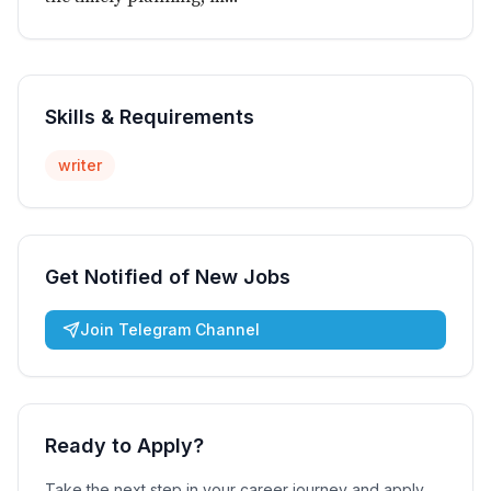
Skills & Requirements
writer
Get Notified of New Jobs
Join Telegram Channel
Ready to Apply?
Take the next step in your career journey and apply