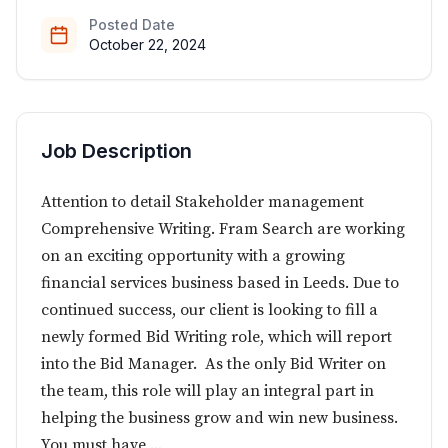
Posted Date
October 22, 2024
Job Description
Attention to detail Stakeholder management
Comprehensive Writing. Fram Search are working
on an exciting opportunity with a growing
financial services business based in Leeds. Due to
continued success, our client is looking to fill a
newly formed Bid Writing role, which will report
into the Bid Manager. As the only Bid Writer on
the team, this role will play an integral part in
helping the business grow and win new business.
You must have ...