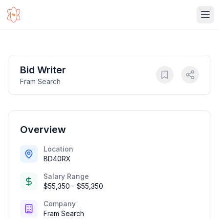
Ope
Bid Writer
Fram Search
Overview
Location
BD40RX
Salary Range
$55,350 - $55,350
Company
Fram Search