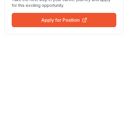
for this exciting opportunity.
Apply for Position