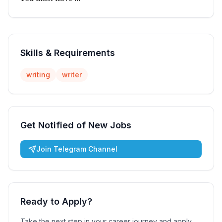
Skills & Requirements
writing
writer
Get Notified of New Jobs
Join Telegram Channel
Ready to Apply?
Take the next step in your career journey and apply