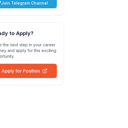
Join Telegram Channel
ady to Apply?
 the next step in your career
ney and apply for this exciting
rtunity.
Apply for Position