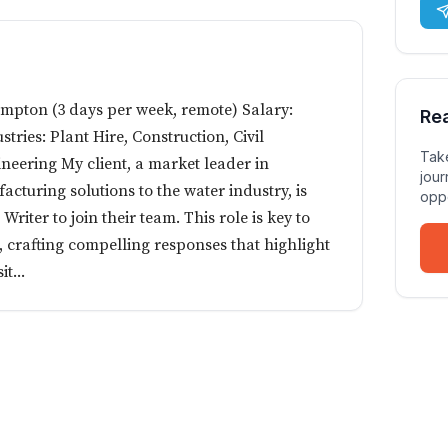
ampton (3 days per week, remote) Salary:
Re
stries: Plant Hire, Construction, Civil
Take
neering My client, a market leader in
jour
cturing solutions to the water industry, is
oppo
riter to join their team. This role is key to
s, crafting compelling responses that highlight
t...