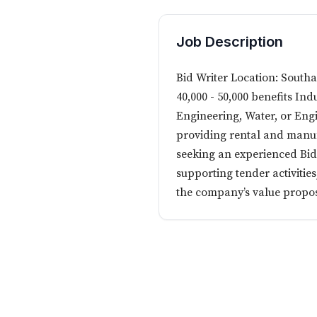
Job Description
Bid Writer Location: South
40,000 - 50,000 benefits Indu
Engineering, Water, or Engi
providing rental and manufa
seeking an experienced Bid W
supporting tender activitie
the company’s value proposi