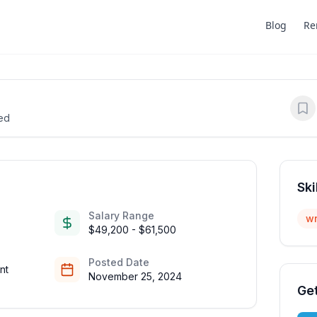
Blog
Re
ted
Ski
Salary Range
wr
$49,200 - $61,500
Posted Date
nt
November 25, 2024
Get