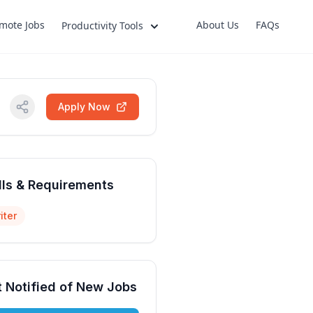
mote Jobs
About Us
FAQs
Productivity Tools
Apply Now
lls & Requirements
iter
 Notified of New Jobs