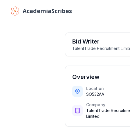
AcademiaScribes
Bid Writer
TalentTrade Recruitment Limi
Overview
Location
SO532AA
Company
TalentTrade Recruitme
Limited