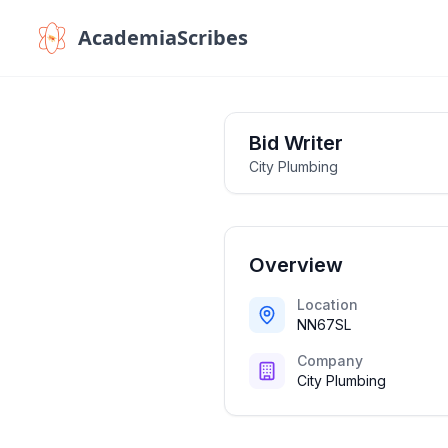
AcademiaScribes
Bid Writer
City Plumbing
Overview
Location
NN67SL
Company
City Plumbing