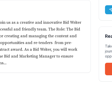
n us as a creative and innovative Bid Writer
cessful and friendly team. The Role: The Bid
 for creating and managing the content and
Re
 opportunities and re-tenders from pre-
Take
ntract award. As a Bid Writer, you will work
jour
the Bid and Marketing Manager to ensure
oppo
s...