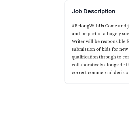
Job Description
#BelongWithUs Come and joi
and be part of a hugely suc
Writer will be responsible
submission of bids for new
qualification through to co
collaboratively alongside 
correct commercial decision