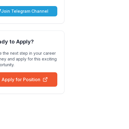
Join Telegram Channel
ady to Apply?
 the next step in your career
ney and apply for this exciting
rtunity.
Apply for Position