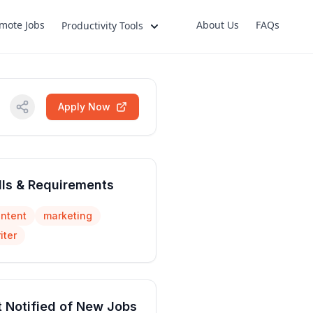
mote Jobs
About Us
FAQs
Productivity Tools
Apply Now
lls & Requirements
ntent
marketing
iter
 Notified of New Jobs