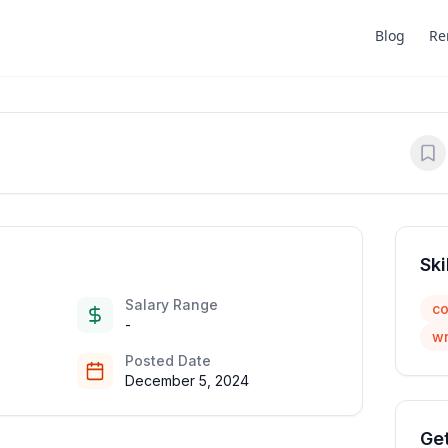
Blog
Re
Ski
Salary Range
co
-
wr
Posted Date
December 5, 2024
Get