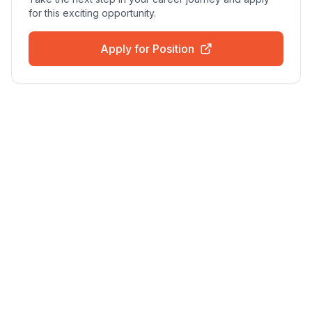
for this exciting opportunity.
Apply for Position