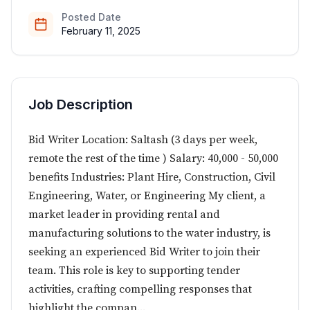
Posted Date
February 11, 2025
Job Description
Bid Writer Location: Saltash (3 days per week,
remote the rest of the time ) Salary: 40,000 - 50,000
benefits Industries: Plant Hire, Construction, Civil
Engineering, Water, or Engineering My client, a
market leader in providing rental and
manufacturing solutions to the water industry, is
seeking an experienced Bid Writer to join their
team. This role is key to supporting tender
activities, crafting compelling responses that
highlight the compan...