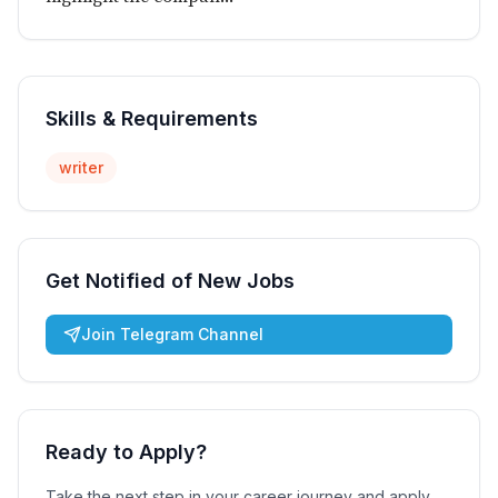
Skills & Requirements
writer
Get Notified of New Jobs
Join Telegram Channel
Ready to Apply?
Take the next step in your career journey and apply