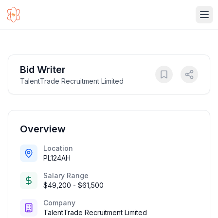
Ope
Bid Writer
TalentTrade Recruitment Limited
Overview
Location
PL124AH
Salary Range
$49,200 - $61,500
Company
TalentTrade Recruitment Limited