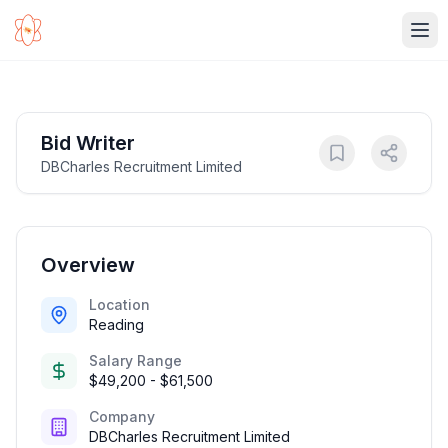
Ope
Bid Writer
DBCharles Recruitment Limited
Overview
Location
Reading
Salary Range
$49,200 - $61,500
Company
DBCharles Recruitment Limited