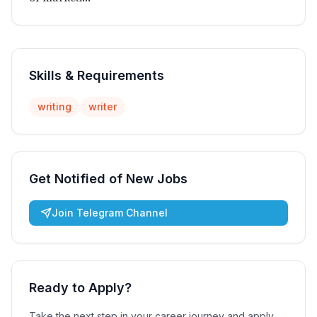
Skills & Requirements
writing
writer
Get Notified of New Jobs
Join Telegram Channel
Ready to Apply?
Take the next step in your career journey and apply