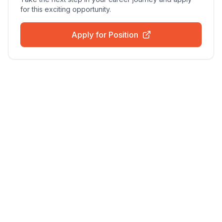
for this exciting opportunity.
Apply for Position