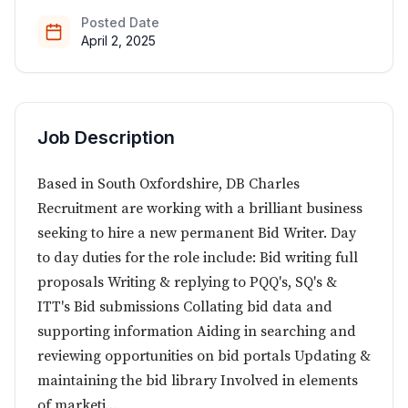
Posted Date
April 2, 2025
Job Description
Based in South Oxfordshire, DB Charles
Recruitment are working with a brilliant business
seeking to hire a new permanent Bid Writer. Day
to day duties for the role include: Bid writing full
proposals Writing & replying to PQQ's, SQ's &
ITT's Bid submissions Collating bid data and
supporting information Aiding in searching and
reviewing opportunities on bid portals Updating &
maintaining the bid library Involved in elements
of marketi...