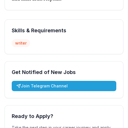
Skills & Requirements
writer
Get Notified of New Jobs
Join Telegram Channel
Ready to Apply?
Take the next step in your career journey and apply