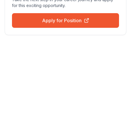
for this exciting opportunity.
Apply for Position