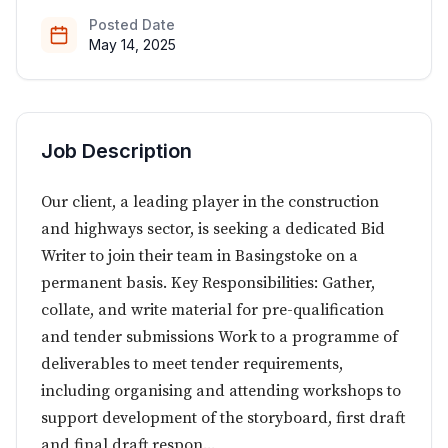
Posted Date
May 14, 2025
Job Description
Our client, a leading player in the construction
and highways sector, is seeking a dedicated Bid
Writer to join their team in Basingstoke on a
permanent basis. Key Responsibilities: Gather,
collate, and write material for pre-qualification
and tender submissions Work to a programme of
deliverables to meet tender requirements,
including organising and attending workshops to
support development of the storyboard, first draft
and final draft respon...