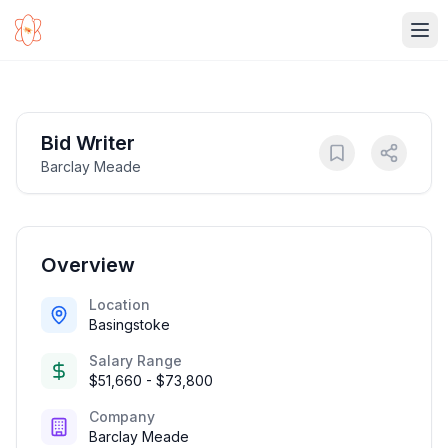
Ope
Bid Writer
Barclay Meade
Overview
Location
Basingstoke
Salary Range
$51,660 - $73,800
Company
Barclay Meade