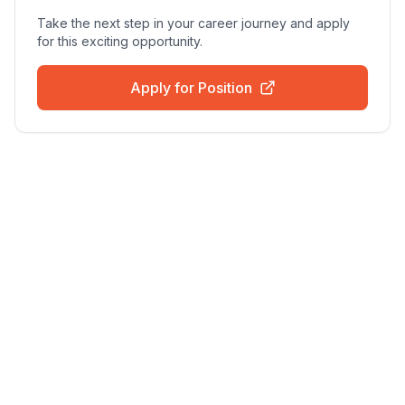
Take the next step in your career journey and apply
for this exciting opportunity.
Apply for Position