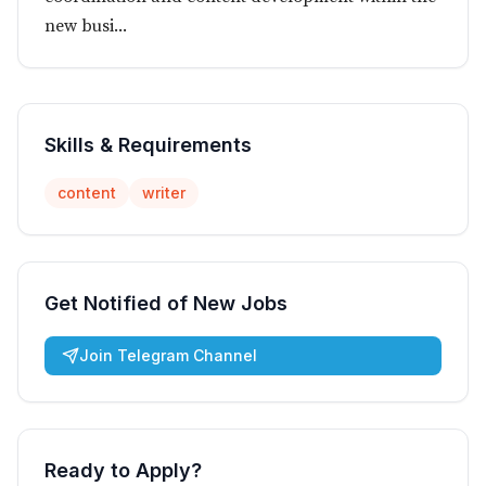
new busi...
Skills & Requirements
content
writer
Get Notified of New Jobs
Join Telegram Channel
Ready to Apply?