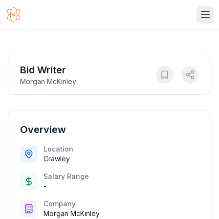
Ope
Bid Writer
Morgan McKinley
Overview
Location
Crawley
Salary Range
-
Company
Morgan McKinley