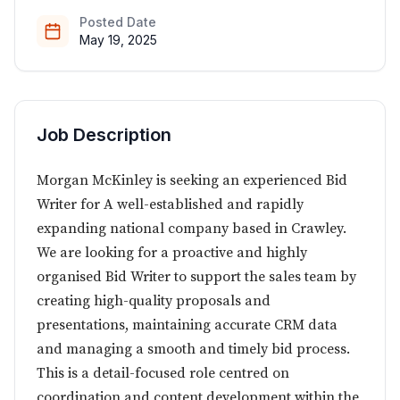
Posted Date
May 19, 2025
Job Description
Morgan McKinley is seeking an experienced Bid
Writer for A well-established and rapidly
expanding national company based in Crawley.
We are looking for a proactive and highly
organised Bid Writer to support the sales team by
creating high-quality proposals and
presentations, maintaining accurate CRM data
and managing a smooth and timely bid process.
This is a detail-focused role centred on
coordination and content development within the