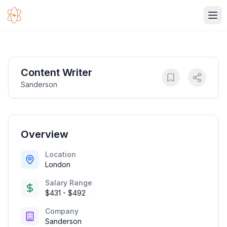
Ope
Content Writer
Sanderson
Overview
Location
London
Salary Range
$431 - $492
Company
Sanderson