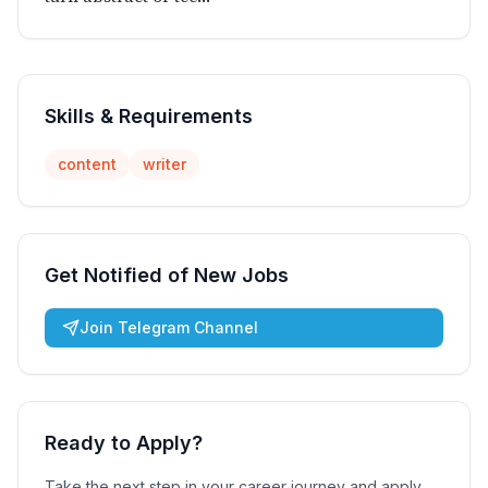
Skills & Requirements
content
writer
Get Notified of New Jobs
Join Telegram Channel
Ready to Apply?
Take the next step in your career journey and apply