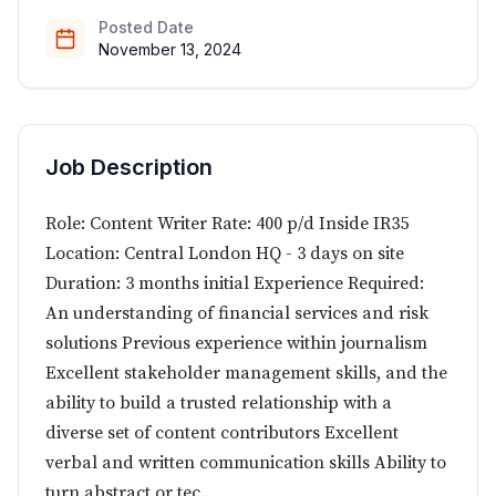
Posted Date
November 13, 2024
Job Description
Role: Content Writer Rate: 400 p/d Inside IR35
Location: Central London HQ - 3 days on site
Duration: 3 months initial Experience Required:
An understanding of financial services and risk
solutions Previous experience within journalism
Excellent stakeholder management skills, and the
ability to build a trusted relationship with a
diverse set of content contributors Excellent
verbal and written communication skills Ability to
turn abstract or tec...