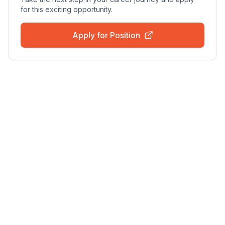
for this exciting opportunity.
Apply for Position