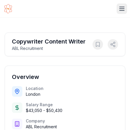
Ope
Copywriter Content Writer
ABL Recruitment
Overview
Location
London
Salary Range
$43,050 - $50,430
Company
ABL Recruitment