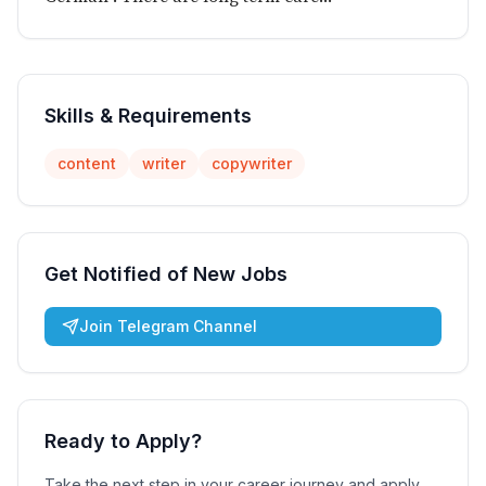
Skills & Requirements
content
writer
copywriter
Get Notified of New Jobs
Join Telegram Channel
Ready to Apply?
Take the next step in your career journey and apply