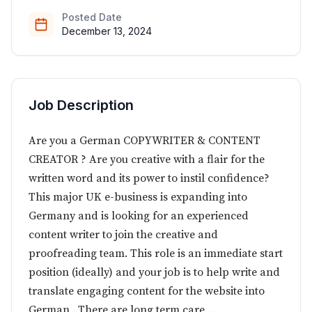
Posted Date
December 13, 2024
Job Description
Are you a German COPYWRITER & CONTENT
CREATOR ? Are you creative with a flair for the
written word and its power to instil confidence?
This major UK e-business is expanding into
Germany and is looking for an experienced
content writer to join the creative and
proofreading team. This role is an immediate start
position (ideally) and your job is to help write and
translate engaging content for the website into
German . There are long term care...