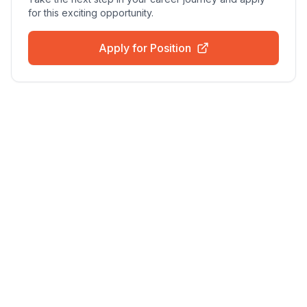
for this exciting opportunity.
Apply for Position