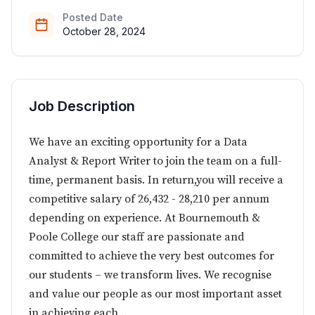
Posted Date
October 28, 2024
Job Description
We have an exciting opportunity for a Data
Analyst & Report Writer to join the team on a full-
time, permanent basis. In return,you will receive a
competitive salary of 26,432 - 28,210 per annum
depending on experience. At Bournemouth &
Poole College our staff are passionate and
committed to achieve the very best outcomes for
our students – we transform lives. We recognise
and value our people as our most important asset
in achieving each...