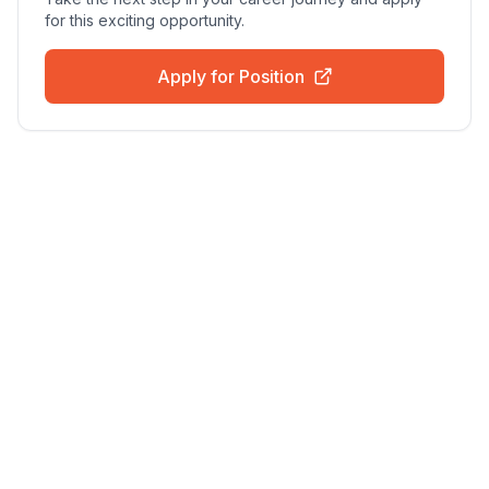
for this exciting opportunity.
Apply for Position