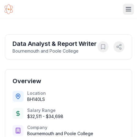
Ope
Data Analyst & Report Writer
Bournemouth and Poole College
Overview
Location
BH140LS
Salary Range
$32,511 - $34,698
Company
Bournemouth and Poole College