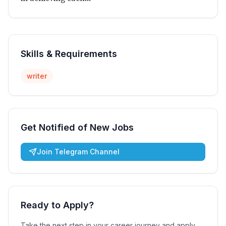
Skills & Requirements
writer
Get Notified of New Jobs
Join Telegram Channel
Ready to Apply?
Take the next step in your career journey and apply