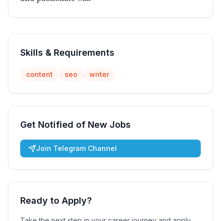
Skills & Requirements
content
seo
writer
Get Notified of New Jobs
Join Telegram Channel
Ready to Apply?
Take the next step in your career journey and apply