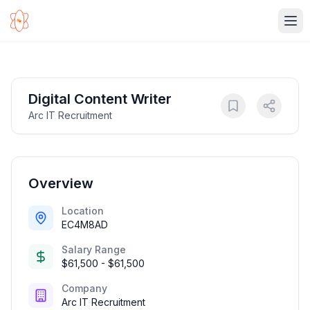
Ope
Digital Content Writer
Arc IT Recruitment
Overview
Location
EC4M8AD
Salary Range
$61,500 - $61,500
Company
Arc IT Recruitment