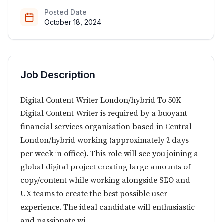
Posted Date
October 18, 2024
Job Description
Digital Content Writer London/hybrid To 50K
Digital Content Writer is required by a buoyant
financial services organisation based in Central
London/hybrid working (approximately 2 days
per week in office). This role will see you joining a
global digital project creating large amounts of
copy/content while working alongside SEO and
UX teams to create the best possible user
experience. The ideal candidate will enthusiastic
and passionate wi...