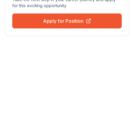
for this exciting opportunity.
Apply for Position