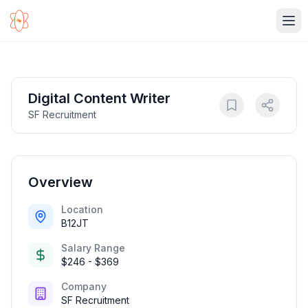
Ope
Digital Content Writer
SF Recruitment
Overview
Location
B12JT
Salary Range
$246 - $369
Company
SF Recruitment