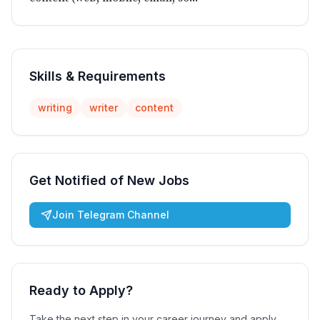
Skills & Requirements
writing
writer
content
Get Notified of New Jobs
Join Telegram Channel
Ready to Apply?
Take the next step in your career journey and apply