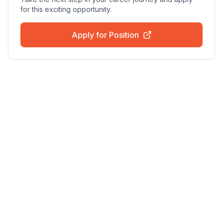
for this exciting opportunity.
Apply for Position