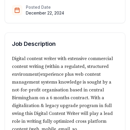
Posted Date
December 22, 2024
Job Description
Digital content writer with extensive commercial
content writing (within a regulated, structured
environment)experience plus web content
management systems knowledge is sought by a
not-for-profit organisation based in central
Birmingham on a 6 months contract. With a
digitalization & legacy upgrade program in full
swing this Digital Content Writer will play a lead
role in writing fully optimized cross platform
content (web, mobile, email, so...