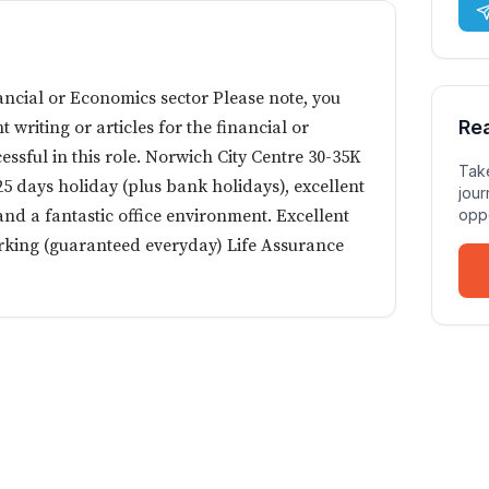
nancial or Economics sector Please note, you
Re
writing or articles for the financial or
essful in this role. Norwich City Centre 30-35K
Take
5 days holiday (plus bank holidays), excellent
jour
nd a fantastic office environment. Excellent
oppo
arking (guaranteed everyday) Life Assurance