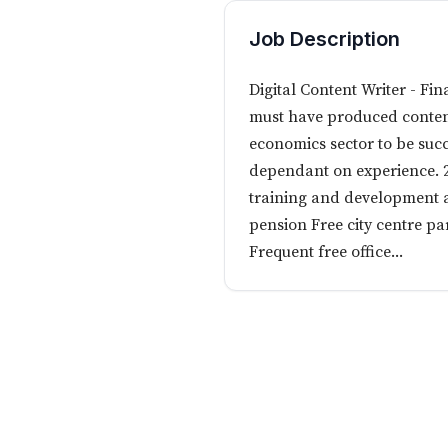
Job Description
Digital Content Writer - Fi
must have produced content 
economics sector to be succ
dependant on experience. 2
training and development a
pension Free city centre p
Frequent free office...