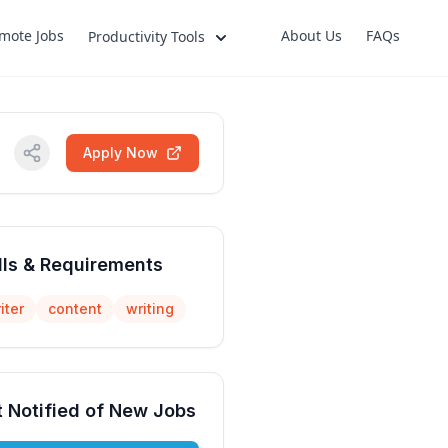
mote Jobs
About Us
FAQs
Productivity Tools
Apply Now
lls & Requirements
iter
content
writing
 Notified of New Jobs