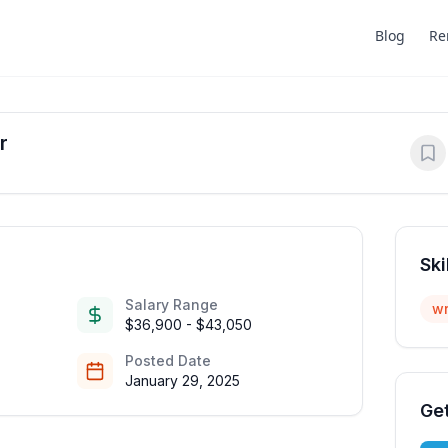
Blog
Re
r
Ski
Salary Range
wr
$36,900 - $43,050
Posted Date
January 29, 2025
Get