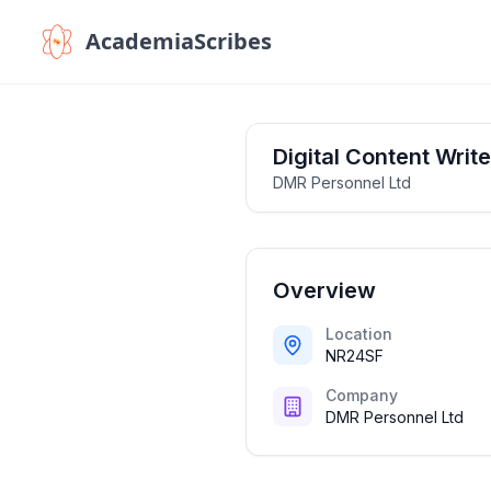
AcademiaScribes
Digital Content Write
DMR Personnel Ltd
Overview
Location
NR24SF
Company
DMR Personnel Ltd