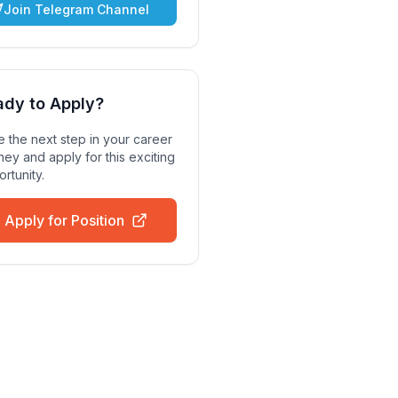
Join Telegram Channel
ady to Apply?
 the next step in your career
ney and apply for this exciting
rtunity.
Apply for Position