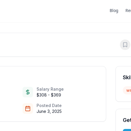
Blog
Re
Ski
Salary Range
wr
$308 - $369
Posted Date
June 3, 2025
Get