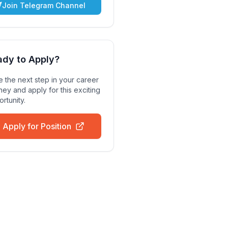
Join Telegram Channel
ady to Apply?
 the next step in your career
ney and apply for this exciting
rtunity.
Apply for Position