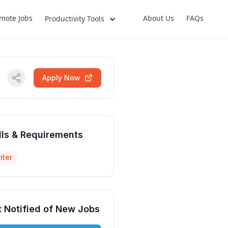
mote Jobs
About Us
FAQs
Productivity Tools
Apply Now
lls & Requirements
iter
 Notified of New Jobs