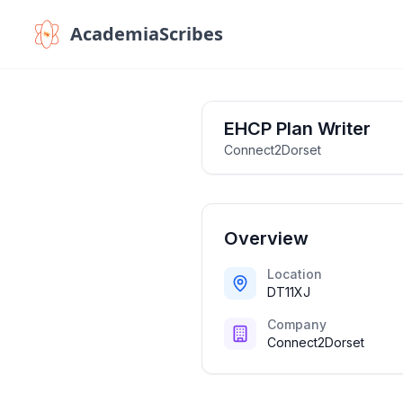
AcademiaScribes
EHCP Plan Writer
Connect2Dorset
Overview
Location
DT11XJ
Company
Connect2Dorset