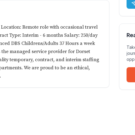
 Location: Remote role with occasional travel
Re
ract Type: Interim - 6 months Salary: 250/day
nced DBS Childrens/Adults 37 Hours a week
Take
 the managed service provider for Dorset
jour
lity temporary, contract, and interim staffing
oppo
partments. We are proud to be an ethical,
.