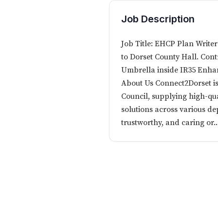
Job Description
Job Title: EHCP Plan Writer
to Dorset County Hall. Cont
Umbrella inside IR35 Enha
About Us Connect2Dorset is
Council, supplying high-qua
solutions across various de
trustworthy, and caring or..