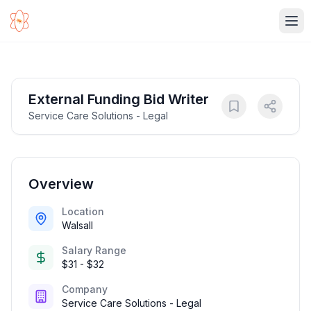
Ope
External Funding Bid Writer
Service Care Solutions - Legal
Overview
Location
Walsall
Salary Range
$31 - $32
Company
Service Care Solutions - Legal