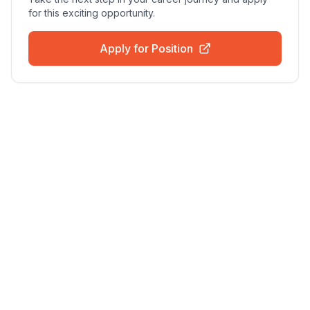
for this exciting opportunity.
Apply for Position