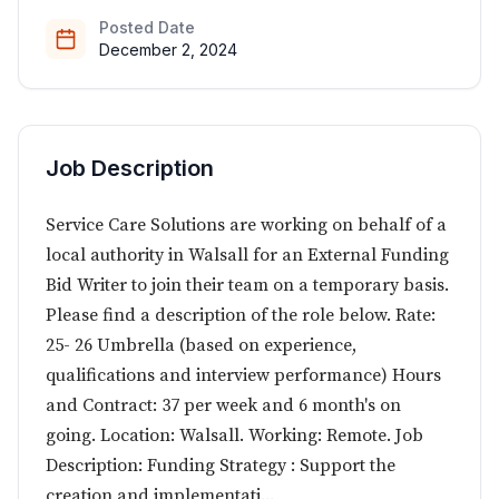
Posted Date
December 2, 2024
Job Description
Service Care Solutions are working on behalf of a
local authority in Walsall for an External Funding
Bid Writer to join their team on a temporary basis.
Please find a description of the role below. Rate:
25- 26 Umbrella (based on experience,
qualifications and interview performance) Hours
and Contract: 37 per week and 6 month's on
going. Location: Walsall. Working: Remote. Job
Description: Funding Strategy : Support the
creation and implementati...