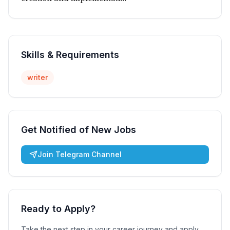
Skills & Requirements
writer
Get Notified of New Jobs
Join Telegram Channel
Ready to Apply?
Take the next step in your career journey and apply