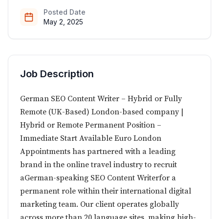
Posted Date
May 2, 2025
Job Description
German SEO Content Writer – Hybrid or Fully
Remote (UK-Based) London-based company |
Hybrid or Remote Permanent Position –
Immediate Start Available Euro London
Appointments has partnered with a leading
brand in the online travel industry to recruit
aGerman-speaking SEO Content Writerfor a
permanent role within their international digital
marketing team. Our client operates globally
across more than 20 language sites, making high-