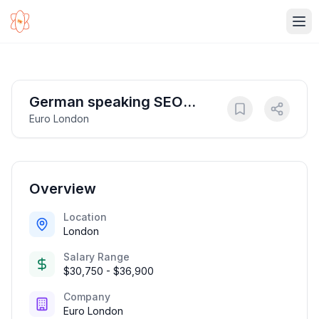
Ope
German speaking SEO
Euro London
Content Writer
Overview
Location
London
Salary Range
$30,750 - $36,900
Company
Euro London