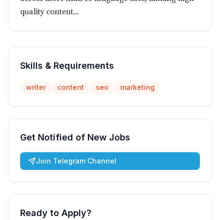
quality content...
Skills & Requirements
writer
content
seo
marketing
Get Notified of New Jobs
Join Telegram Channel
Ready to Apply?