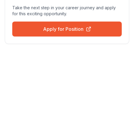
Take the next step in your career journey and apply
for this exciting opportunity.
Apply for Position