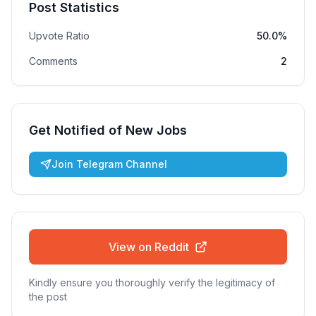
Post Statistics
Upvote Ratio
50.0%
Comments
2
Get Notified of New Jobs
Join Telegram Channel
View on Reddit
Kindly ensure you thoroughly verify the legitimacy of
the post