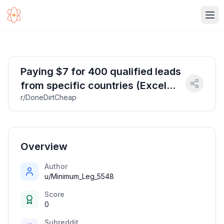
Ope
Paying $7 for 400 qualified leads
from specific countries (Excel
r/DoneDirtCheap
required)
Overview
Author
u/Minimum_Leg_5548
Score
0
Subreddit