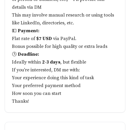
details via DM
This may involve manual research or using tools
like LinkedIn, directories, etc.
💵
Payment:
Flat rate of
$7 USD
via PayPal.
Bonus possible for high quality or extra leads
🕒
Deadline:
Ideally within
2-3 days
, but flexible
If you're interested, DM me with:
Your experience doing this kind of task
Your preferred payment method
How soon you can start
Thanks!