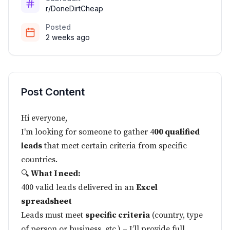
r/DoneDirtCheap
Posted
2 weeks ago
Post Content
Hi everyone,
I'm looking for someone to gather 4
00 qualified
leads
that meet certain criteria from specific
countries.
🔍
What I need:
400 valid leads delivered in an
Excel
spreadsheet
Leads must meet
specific criteria
(country, type
of person or business, etc.) – I’ll provide full