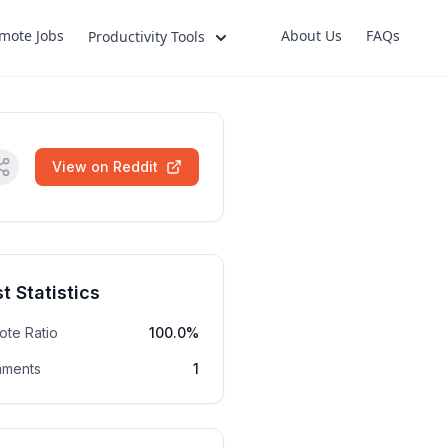
mote Jobs
About Us
FAQs
Productivity Tools
View on Reddit
t Statistics
ote Ratio
100.0%
ments
1