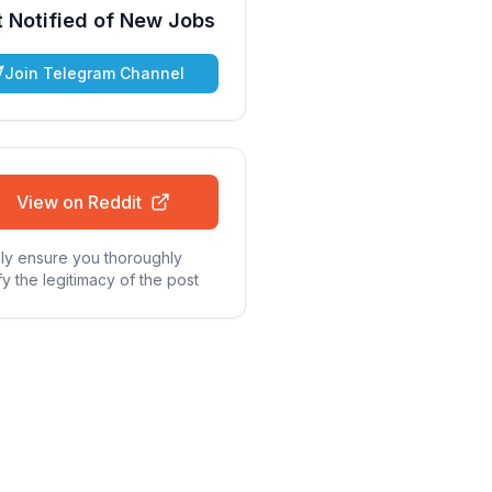
 Notified of New Jobs
Join Telegram Channel
View on Reddit
ly ensure you thoroughly
fy the legitimacy of the post