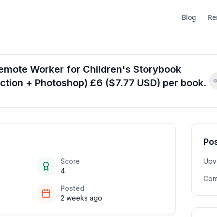
Blog
Re
Remote Worker for Children's Storybook
ction + Photoshop) £6 ($7.77 USD) per book.
Pos
Score
Upv
4
Com
Posted
2 weeks ago