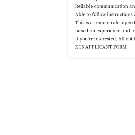
Reliable communication an
Able to follow instruction
This is a remote role, open
based on experience and tr
If you're interested, fill out
KCS APPLICANT FORM