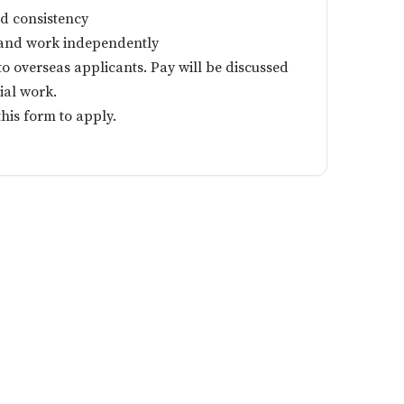
d consistency
s and work independently
 to overseas applicants. Pay will be discussed
ial work.
 this form to apply.