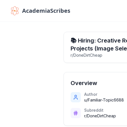
AcademiaScribes
📚 Hiring: Creative 
Projects (Image Sele
r/DoneDirtCheap
Overview
Author
u/Familiar-Topic6688
Subreddit
r/DoneDirtCheap