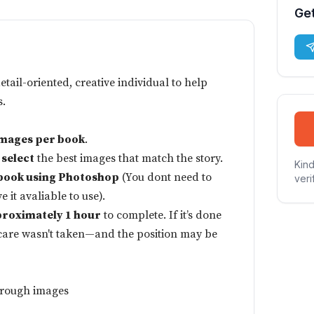
Get
detail-oriented, creative individual to help
s.
images per book
.
 select
the best images that match the story.
Kind
book using Photoshop
(You dont need to
veri
 it avaliable to use).
roximately 1 hour
to complete. If it’s done
s care wasn't taken—and the position may be
through images