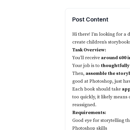
Post Content
Hi there! I’m looking for a 
create children’s storybook
Task Overview:
You’ll receive
around 600 
Your job is to
thoughtfully
Then,
assemble the story
good at Photoshop, just have
Each book should take
app
too quickly, it likely mean
reassigned.
Requirements:
Good eye for storytelling 
Photoshop skills