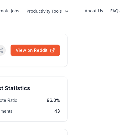
mote Jobs
About Us
FAQs
Productivity Tools
View on Reddit
t Statistics
ote Ratio
96.0%
ments
43