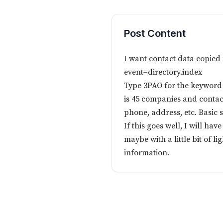
Post Content
I want contact data copied
event=directory.index
Type 3PAO for the keyword a
is 45 companies and contac
phone, address, etc. Basic s
If this goes well, I will hav
maybe with a little bit of l
information.