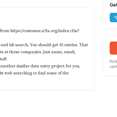
Get
 from https://customer.a2la.org/index.cfm?
nd hit search. You should get 45 entries. That
ts at those companies. Just name, email,
tuff.
Kind
e another similar data entry project for you,
veri
ight web searching to find some of the