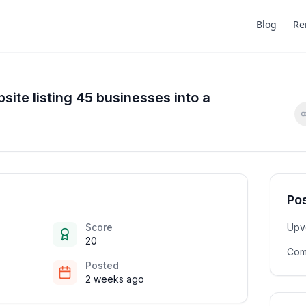
Blog
Re
site listing 45 businesses into a
Pos
Score
Upv
20
Com
Posted
2 weeks ago