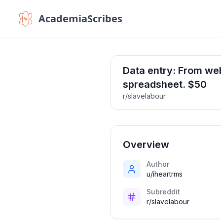
AcademiaScribes
Data entry: From web
spreadsheet. $50
r/slavelabour
Overview
Author
u/iheartrms
Subreddit
r/slavelabour