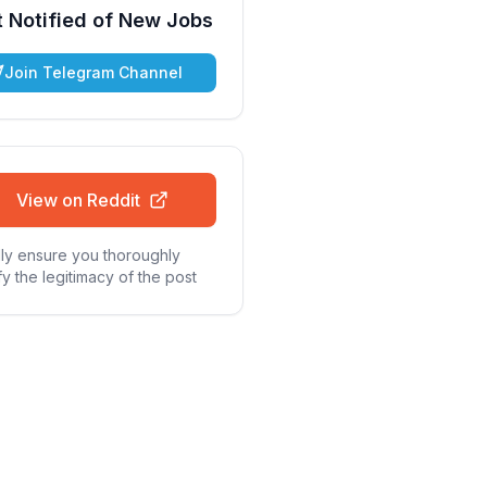
 Notified of New Jobs
Join Telegram Channel
View on Reddit
ly ensure you thoroughly
fy the legitimacy of the post