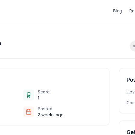
Blog
Re
n
Pos
Score
Upv
1
Com
Posted
2 weeks ago
Get