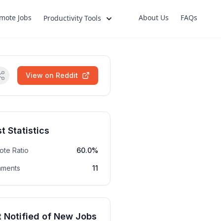
mote Jobs
About Us
FAQs
Productivity Tools
View on Reddit
t Statistics
ote Ratio
60.0%
ments
11
 Notified of New Jobs