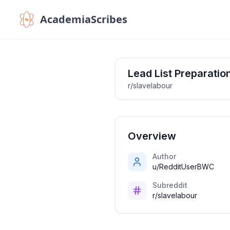
AcademiaScribes
Lead List Preparatio
r/slavelabour
Overview
Author
u/RedditUserBWC
Subreddit
r/slavelabour