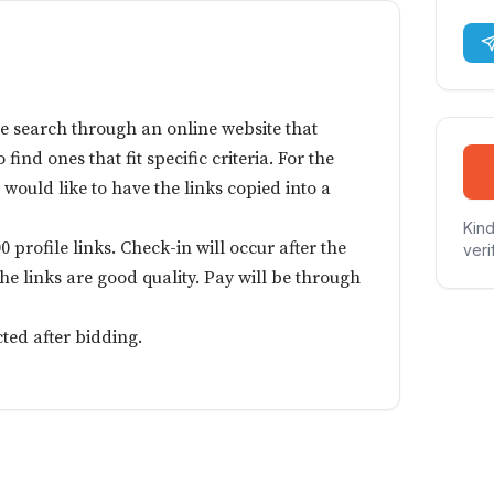
e search through an online website that
 find ones that fit specific criteria. For the
I would like to have the links copied into a
Kind
0 profile links. Check-in will occur after the
veri
 the links are good quality. Pay will be through
cted after bidding.