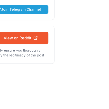
Join Telegram Channel
View on Reddit
ly ensure you thoroughly
fy the legitimacy of the post