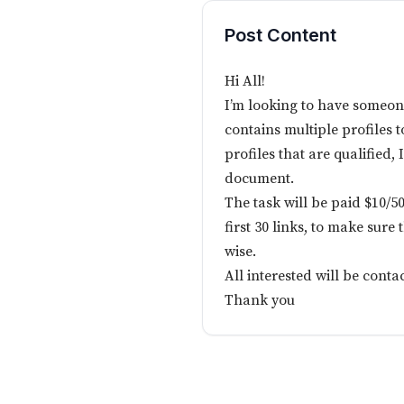
Post Content
Hi All!
I’m looking to have someon
contains multiple profiles to
profiles that are qualified, 
document.
The task will be paid $10/50
first 30 links, to make sure
wise.
All interested will be conta
Thank you