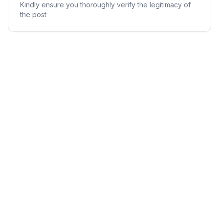
Kindly ensure you thoroughly verify the legitimacy of
the post