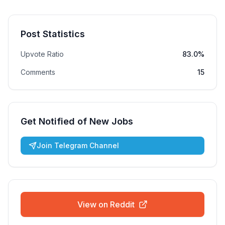
Post Statistics
Upvote Ratio
83.0%
Comments
15
Get Notified of New Jobs
Join Telegram Channel
View on Reddit