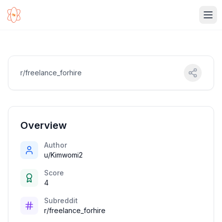
Ope
r/freelance_forhire
Overview
Author
u/Kimwomi2
Score
4
Subreddit
r/freelance_forhire