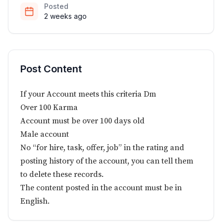
Posted
2 weeks ago
Post Content
If your Account meets this criteria Dm
Over 100 Karma
Account must be over 100 days old
Male account
No “for hire, task, offer, job” in the rating and
posting history of the account, you can tell them
to delete these records.
The content posted in the account must be in
English.