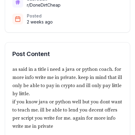
r/DoneDirtCheap
Posted
2 weeks ago
Post Content
as said in a title i need a java or python coach. for
more info write me in private. keep in mind that ill
only be able to pay in crypto and ill only pay little
by little.
if you know java or python well but you dont want
to teach me. ill be able to lend you decent offers
per script you write for me. again for more info
write me in private