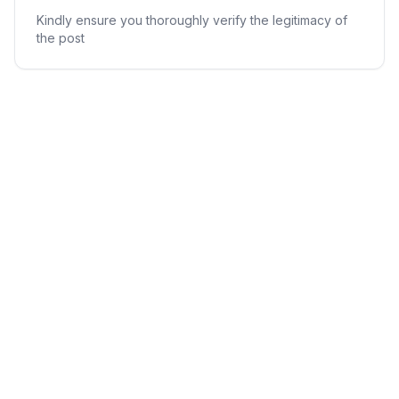
Kindly ensure you thoroughly verify the legitimacy of
the post