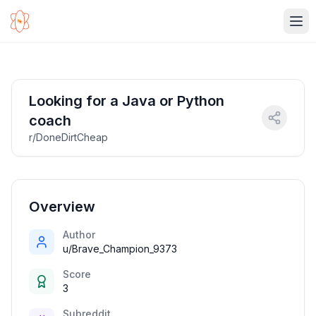
Ope
Looking for a Java or Python
coach
r/DoneDirtCheap
Overview
Author
u/Brave_Champion_9373
Score
3
Subreddit