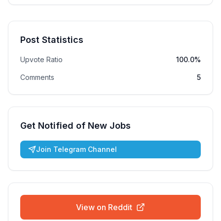
Post Statistics
Upvote Ratio
100.0%
Comments
5
Get Notified of New Jobs
Join Telegram Channel
View on Reddit