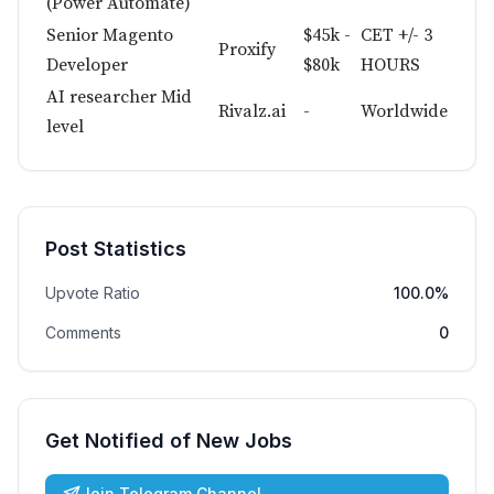
(Power Automate)
Senior Magento
$45k -
CET +/- 3
Proxify
Developer
$80k
HOURS
AI researcher Mid
Rivalz.ai
-
Worldwide
level
Post Statistics
Upvote Ratio
100.0%
Comments
0
Get Notified of New Jobs
Join Telegram Channel