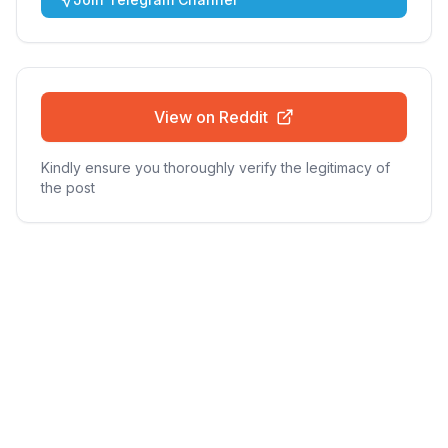
View on Reddit
Kindly ensure you thoroughly verify the legitimacy of
the post