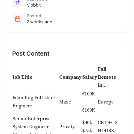
r/jobbit
Posted
2 weeks ago
Post Content
Full
Job Title
Company
Salary
Remote
in...
€100K
Founding Full-stack
Maze
–
Europe
Engineer
€160K
Senior Enterprise
$40k -
CET +/- 3
System Engineer
Proxify
$75k
HOURS