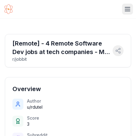
Ope
[Remote] - 4 Remote Software
Dev jobs at tech companies - Mar
r/jobbit
29, 2025
Overview
Author
u/rdutel
Score
3
Subreddit