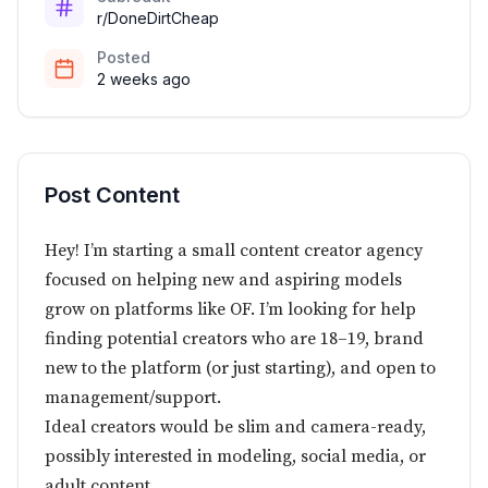
r/DoneDirtCheap
Posted
2 weeks ago
Post Content
Hey! I’m starting a small content creator agency
focused on helping new and aspiring models
grow on platforms like OF. I’m looking for help
finding potential creators who are 18–19, brand
new to the platform (or just starting), and open to
management/support.
Ideal creators would be slim and camera-ready,
possibly interested in modeling, social media, or
adult content