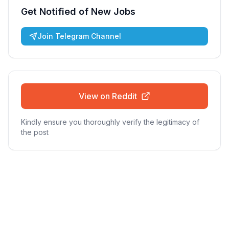
Get Notified of New Jobs
Join Telegram Channel
View on Reddit
Kindly ensure you thoroughly verify the legitimacy of
the post