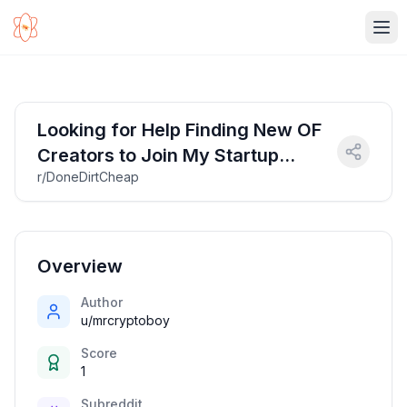
Ope
Looking for Help Finding New OF
Creators to Join My Startup
r/DoneDirtCheap
Agency [$40]
Overview
Author
u/mrcryptoboy
Score
1
Subreddit