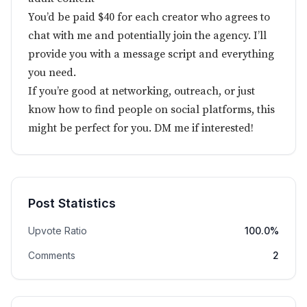
You’d be paid $40 for each creator who agrees to
chat with me and potentially join the agency. I’ll
provide you with a message script and everything
you need.
If you’re good at networking, outreach, or just
know how to find people on social platforms, this
might be perfect for you. DM me if interested!
Post Statistics
Upvote Ratio
100.0%
Comments
2