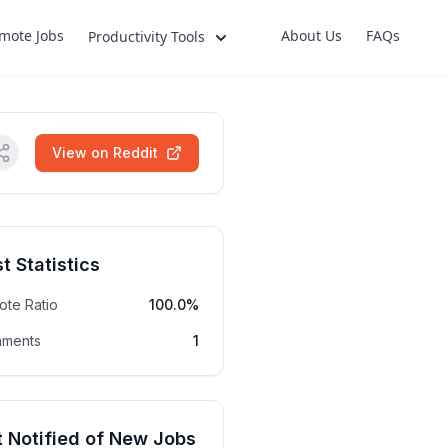
mote Jobs
About Us
FAQs
Productivity Tools
View on Reddit
t Statistics
ote Ratio
100.0%
ments
1
 Notified of New Jobs