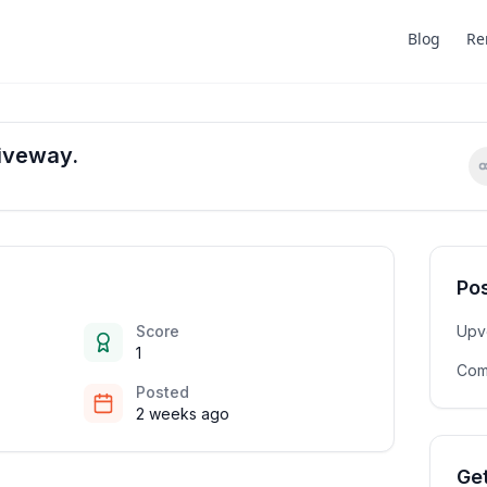
Blog
Re
iveway.
Pos
Score
Upv
1
Com
Posted
2 weeks ago
Get