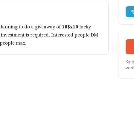
planning to do a giveaway of
10$x10
lucky
f investment is required. Interested people DM
 people max.
Kind
veri