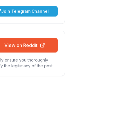
Join Telegram Channel
View on Reddit
ly ensure you thoroughly
fy the legitimacy of the post