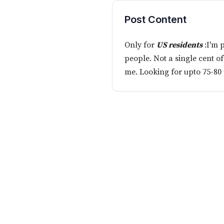
Post Content
Only for
US residents
:I'm 
people. Not a single cent o
me. Looking for upto 75-80