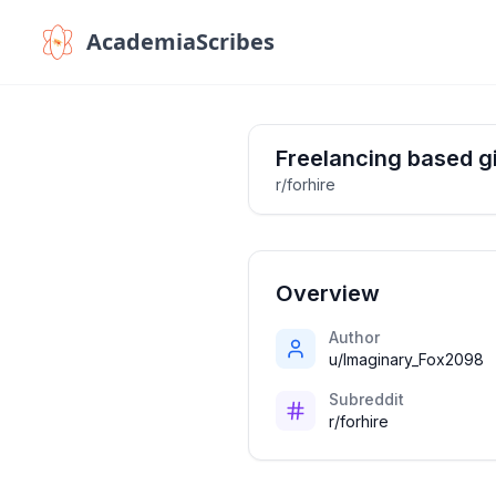
AcademiaScribes
Freelancing based g
r/forhire
Overview
Author
u/Imaginary_Fox2098
Subreddit
r/forhire