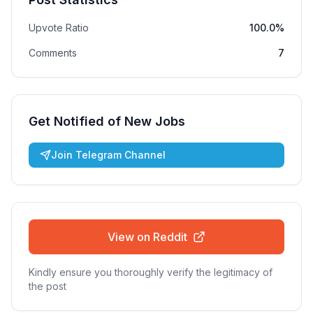
Upvote Ratio
100.0%
Comments
7
Get Notified of New Jobs
Join Telegram Channel
View on Reddit
Kindly ensure you thoroughly verify the legitimacy of
the post