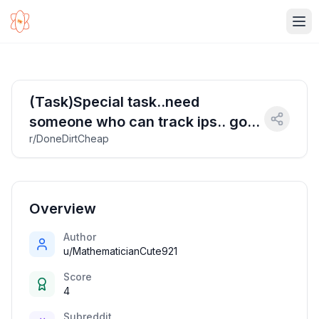
Ope
(Task)Special task..need
someone who can track ips.. good
r/DoneDirtCheap
payment via PayPal or revolut
Overview
Author
u/MathematicianCute921
Score
4
Subreddit