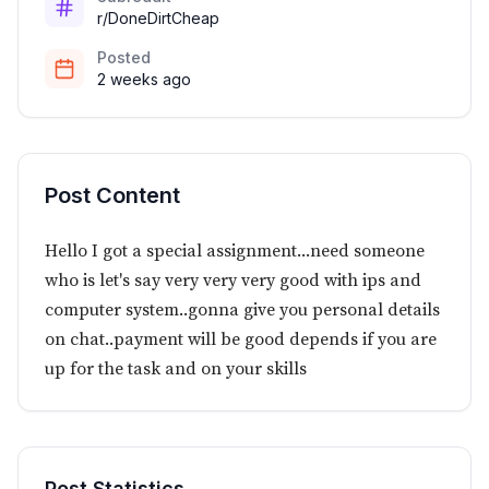
r/DoneDirtCheap
Posted
2 weeks ago
Post Content
Hello I got a special assignment...need someone
who is let's say very very very good with ips and
computer system..gonna give you personal details
on chat..payment will be good depends if you are
up for the task and on your skills
Post Statistics