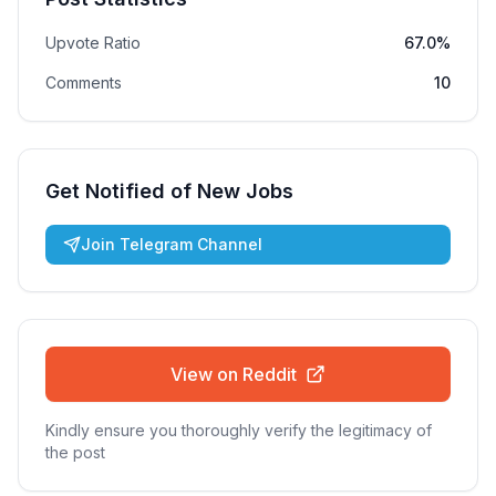
Upvote Ratio
67.0%
Comments
10
Get Notified of New Jobs
Join Telegram Channel
View on Reddit
Kindly ensure you thoroughly verify the legitimacy of
the post