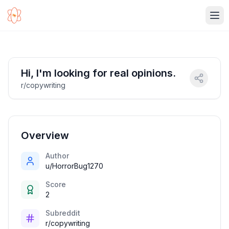
Ope
Hi, I'm looking for real opinions.
r/copywriting
Overview
Author
u/HorrorBug1270
Score
2
Subreddit
r/copywriting