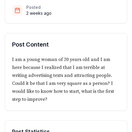
Posted
2 weeks ago
Post Content
I am a young woman of 20 years old and I am
here because I realized that I am terrible at
writing advertising texts and attracting people.
Could it be that I am very square as a person? I
would like to know how to start, what is the first
step to improve?
Post Statistics