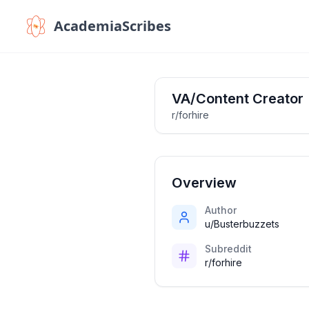
AcademiaScribes
VA/Content Creator
r/forhire
Overview
Author
u/Busterbuzzets
Subreddit
r/forhire