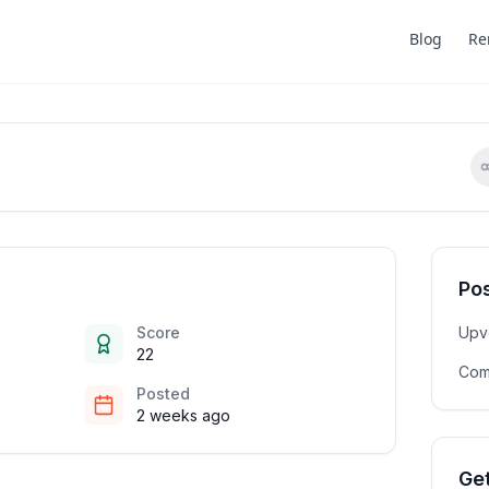
Blog
Re
Pos
Score
Upv
22
Com
Posted
2 weeks ago
Get