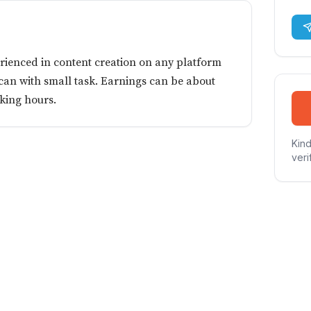
erienced in content creation on any platform
 can with small task. Earnings can be about
king hours.
Kind
veri