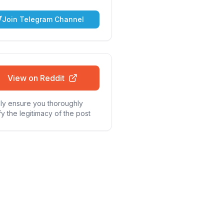
Join Telegram Channel
View on Reddit
ly ensure you thoroughly
fy the legitimacy of the post