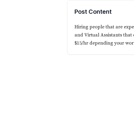
Post Content
Hiring people that are exp
and Virtual Assistants that
$15/hr depending your wor