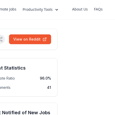
mote Jobs
About Us
FAQs
Productivity Tools
View on Reddit
t Statistics
ote Ratio
96.0%
ments
41
 Notified of New Jobs