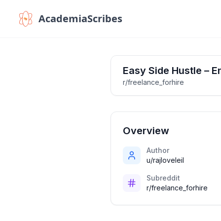
AcademiaScribes
Easy Side Hustle – 
r/freelance_forhire
Overview
Author
u/rajloveleil
Subreddit
r/freelance_forhire