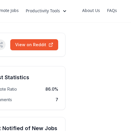
mote Jobs
About Us
FAQs
Productivity Tools
View on Reddit
t Statistics
ote Ratio
86.0%
ments
7
 Notified of New Jobs