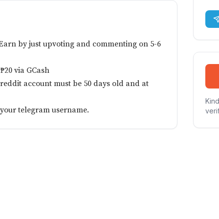
 Earn by just upvoting and commenting on 5-6
 ₱20 via GCash
 reddit account must be 50 days old and at
Kind
e your telegram username.
veri