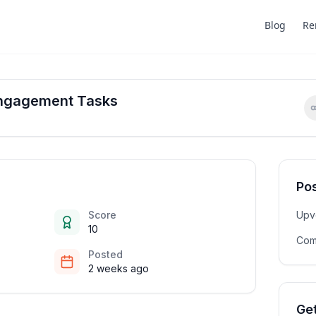
Blog
Re
Engagement Tasks
Pos
Score
Upv
10
Com
Posted
2 weeks ago
Get