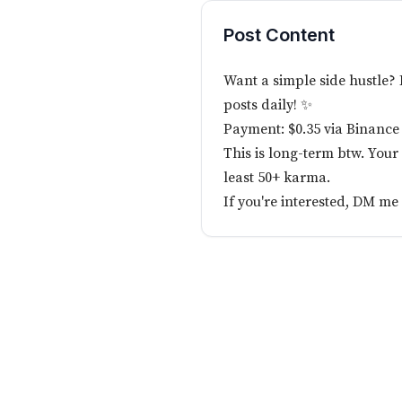
Post Content
Want a simple side hustle?
posts daily! ✨
Payment: $0.35 via Binance
This is long-term btw. Your
least 50+ karma.
If you're interested, DM m