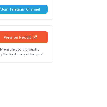
Join Telegram Channel
View on Reddit
ly ensure you thoroughly
fy the legitimacy of the post