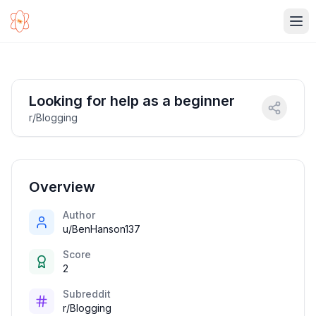
Ope
Looking for help as a beginner
r/Blogging
Overview
Author
u/BenHanson137
Score
2
Subreddit
r/Blogging