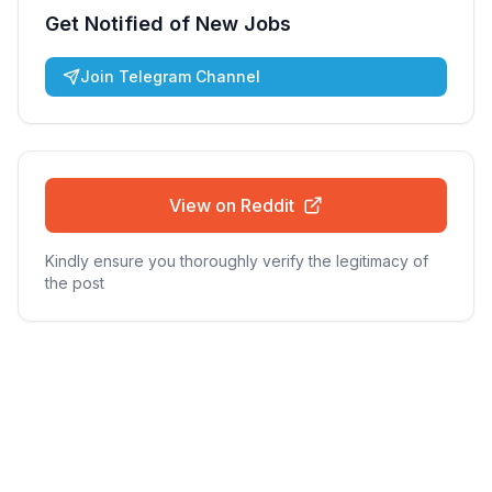
Get Notified of New Jobs
Join Telegram Channel
View on Reddit
Kindly ensure you thoroughly verify the legitimacy of
the post