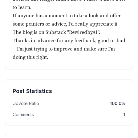
to learn.
If anyone has a moment to take a look and offer
some pointers or advice, I’d really appreciate it.
The blog is on Substack "RewiredbyAI".
Thanks in advance for any feedback, good or bad
—I’m just trying to improve and make sure I’m
doing this right.
Post Statistics
Upvote Ratio
100.0%
Comments
1