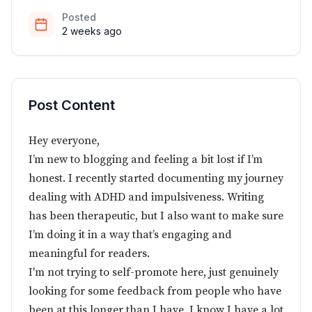
Posted
2 weeks ago
Post Content
Hey everyone,
I’m new to blogging and feeling a bit lost if I’m
honest. I recently started documenting my journey
dealing with ADHD and impulsiveness. Writing
has been therapeutic, but I also want to make sure
I’m doing it in a way that’s engaging and
meaningful for readers.
I'm not trying to self-promote here, just genuinely
looking for some feedback from people who have
been at this longer than I have. I know I have a lot