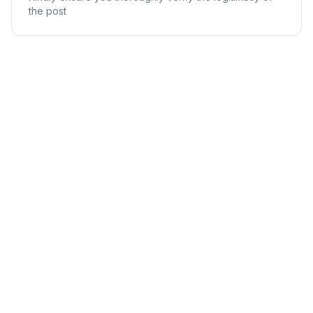
the post