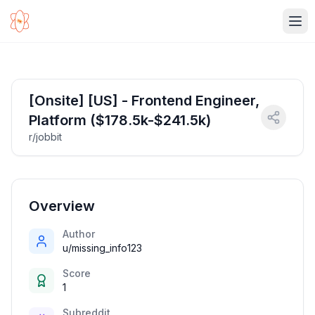
Ope
[Onsite] [US] - Frontend Engineer,
Platform ($178.5k-$241.5k)
r/jobbit
Overview
Author
u/missing_info123
Score
1
Subreddit