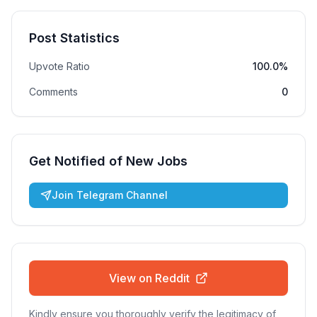
Post Statistics
Upvote Ratio
100.0%
Comments
0
Get Notified of New Jobs
Join Telegram Channel
View on Reddit
Kindly ensure you thoroughly verify the legitimacy of