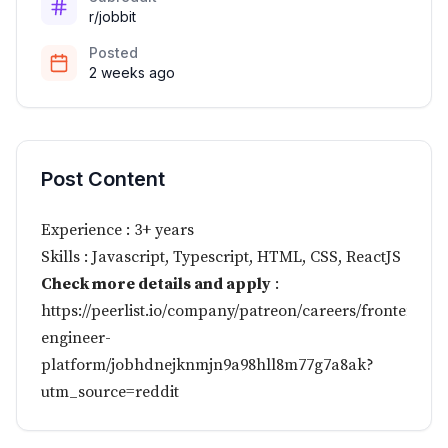
r/jobbit
Posted
2 weeks ago
Post Content
Experience : 3+ years
Skills : Javascript, Typescript, HTML, CSS, ReactJS
Check more details and apply
:
https://peerlist.io/company/patreon/careers/frontend-
engineer-
platform/jobhdnejknmjn9a98hll8m77g7a8ak?
utm_source=reddit