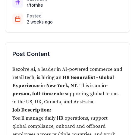
r/forhire
Posted
2 weeks ago
Post Content
Rezolve Ai,
a leader in AI-powered commerce and
retail tech, is hiring an
HR Generalist - Global
Experience
in
New York, NY
. This is an
in-
person, full-time role
supporting global teams
in the US, UK, Canada, and Australia.
Job Description:
You’ll manage daily HR operations, support
global compliance, onboard and offboard
employees across multiple countries, and work