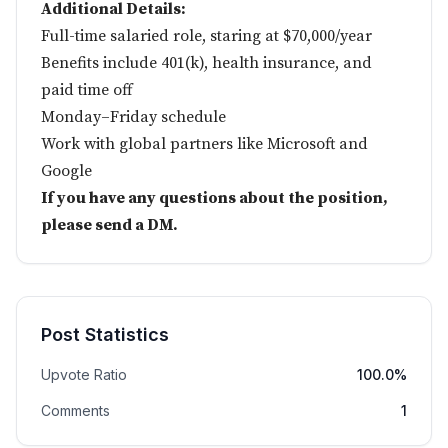
Additional Details:
Full-time salaried role, staring at $70,000/year
Benefits include 401(k), health insurance, and
paid time off
Monday–Friday schedule
Work with global partners like Microsoft and
Google
If you have any questions about the position,
please send a DM.
Post Statistics
Upvote Ratio
100.0%
Comments
1