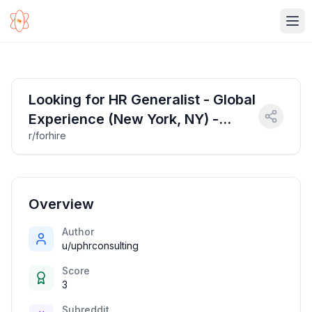
Ope
Looking for HR Generalist - Global
Experience (New York, NY) -
r/forhire
starting at $70K/year ($34/hour)
Overview
Author
u/uphrconsulting
Score
3
Subreddit