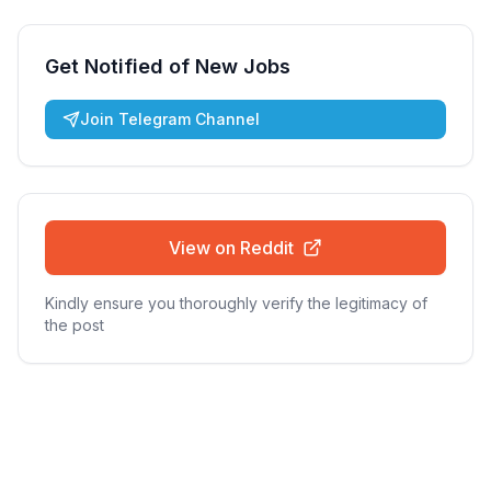
Get Notified of New Jobs
Join Telegram Channel
View on Reddit
Kindly ensure you thoroughly verify the legitimacy of
the post