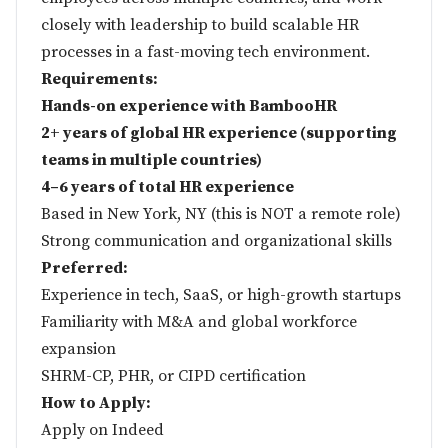
closely with leadership to build scalable HR
processes in a fast-moving tech environment.
Requirements:
Hands-on experience with BambooHR
2+ years of global HR experience (supporting
teams in multiple countries)
4–6 years of total HR experience
Based in New York, NY (this is NOT a remote role)
Strong communication and organizational skills
Preferred:
Experience in tech, SaaS, or high-growth startups
Familiarity with M&A and global workforce
expansion
SHRM-CP, PHR, or CIPD certification
How to Apply:
Apply on
Indeed