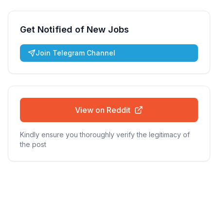
Get Notified of New Jobs
Join Telegram Channel
View on Reddit
Kindly ensure you thoroughly verify the legitimacy of
the post