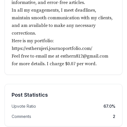
informative, and error-free articles.
In all my engagements, I meet deadlines,
maintain smooth communication with my clients,
and am available to make any necessary
corrections.
Here is my portfolio:
https://esthernjeri.journoportfolio.com/
Feel free to email me at
esthern812@gmail.com
for more details. I charge $0.07 per word.
Post Statistics
Upvote Ratio
67.0%
Comments
2