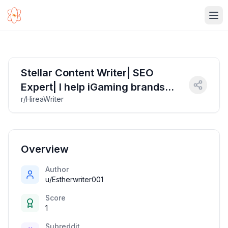
Ope
Stellar Content Writer| SEO
Expert| I help iGaming brands
r/HireaWriter
reach their target audience
through original, informative, and
converting content.
Overview
Author
u/Estherwriter001
Score
1
Subreddit