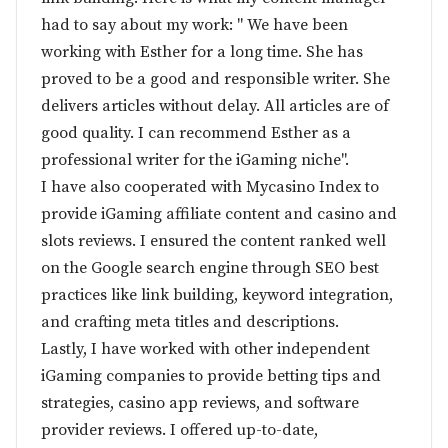
had to say about my work: " We have been
working with Esther for a long time. She has
proved to be a good and responsible writer. She
delivers articles without delay. All articles are of
good quality. I can recommend Esther as a
professional writer for the iGaming niche".
I have also cooperated with Mycasino Index to
provide iGaming affiliate content and casino and
slots reviews. I ensured the content ranked well
on the Google search engine through SEO best
practices like link building, keyword integration,
and crafting meta titles and descriptions.
Lastly, I have worked with other independent
iGaming companies to provide betting tips and
strategies, casino app reviews, and software
provider reviews. I offered up-to-date,