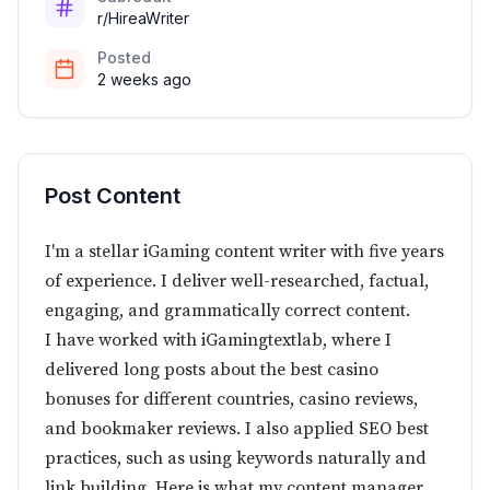
r/HireaWriter
Posted
2 weeks ago
Post Content
I'm a stellar iGaming content writer with five years
of experience. I deliver well-researched, factual,
engaging, and grammatically correct content.
I have worked with iGamingtextlab, where I
delivered long posts about the best casino
bonuses for different countries, casino reviews,
and bookmaker reviews. I also applied SEO best
practices, such as using keywords naturally and
link building. Here is what my content manager