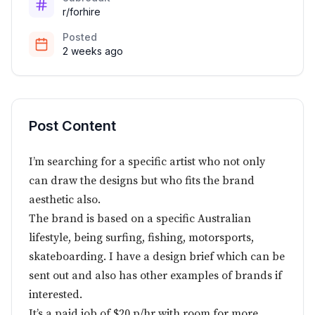
r/forhire
Posted
2 weeks ago
Post Content
I’m searching for a specific artist who not only
can draw the designs but who fits the brand
aesthetic also.
The brand is based on a specific Australian
lifestyle, being surfing, fishing, motorsports,
skateboarding. I have a design brief which can be
sent out and also has other examples of brands if
interested.
It’s a paid job of $20 p/hr with room for more