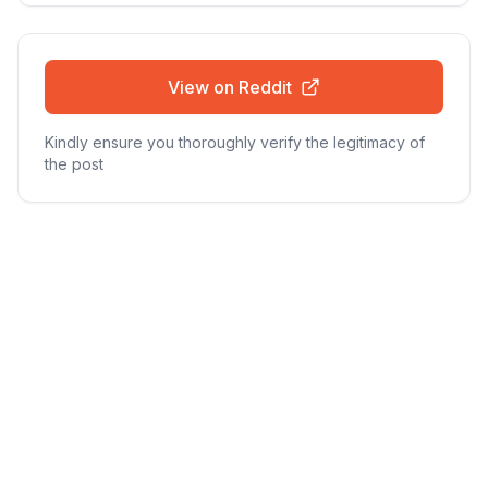
View on Reddit
Kindly ensure you thoroughly verify the legitimacy of
the post