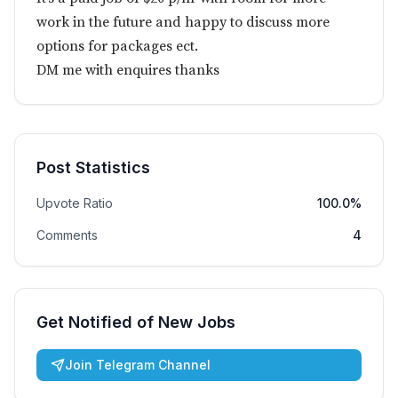
work in the future and happy to discuss more
options for packages ect.
DM me with enquires thanks
Post Statistics
Upvote Ratio
100.0%
Comments
4
Get Notified of New Jobs
Join Telegram Channel