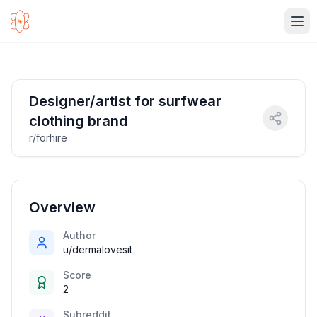
Ope
Designer/artist for surfwear
clothing brand
r/forhire
Overview
Author
u/dermalovesit
Score
2
Subreddit