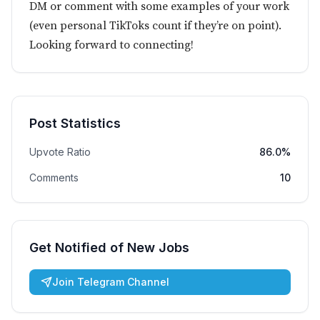
DM or comment with some examples of your work
(even personal TikToks count if they’re on point).
Looking forward to connecting!
Post Statistics
Upvote Ratio
86.0%
Comments
10
Get Notified of New Jobs
Join Telegram Channel