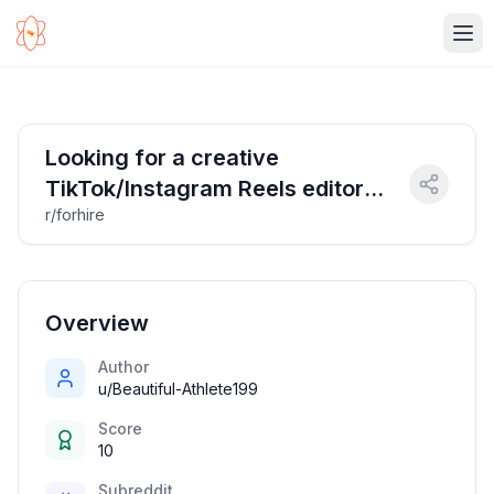
Ope
Looking for a creative
TikTok/Instagram Reels editor
r/forhire
with strong meme game
(electronic music scene + trend-
savvy = big plus!)
Overview
Author
u/Beautiful-Athlete199
Score
10
Subreddit