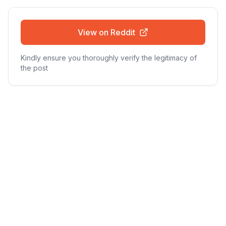
View on Reddit
Kindly ensure you thoroughly verify the legitimacy of
the post