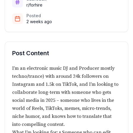
r/forhire
Posted
2 weeks ago
Post Content
I’m an electronic music DJ and Producer mostly
techno/trance) with around 24k followers on
Instagram and 1.5k on TikTok, and I’m looking to
collaborate long-term with someone who gets
social media in 2025 – someone who lives in the
world of Reels, TikToks, memes, micro-trends,
niche humor, and knows how to translate that
into compelling content.
What I’m looking for: • Someone who can edit