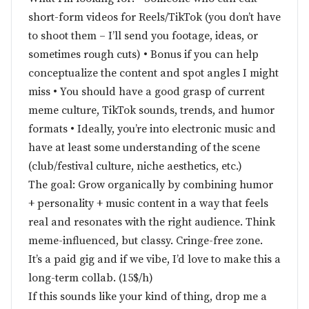
short-form videos for Reels/TikTok (you don’t have
to shoot them – I’ll send you footage, ideas, or
sometimes rough cuts) • Bonus if you can help
conceptualize the content and spot angles I might
miss • You should have a good grasp of current
meme culture, TikTok sounds, trends, and humor
formats • Ideally, you’re into electronic music and
have at least some understanding of the scene
(club/festival culture, niche aesthetics, etc.)
The goal: Grow organically by combining humor
+ personality + music content in a way that feels
real and resonates with the right audience. Think
meme-influenced, but classy. Cringe-free zone.
It’s a paid gig and if we vibe, I’d love to make this a
long-term collab. (15$/h)
If this sounds like your kind of thing, drop me a