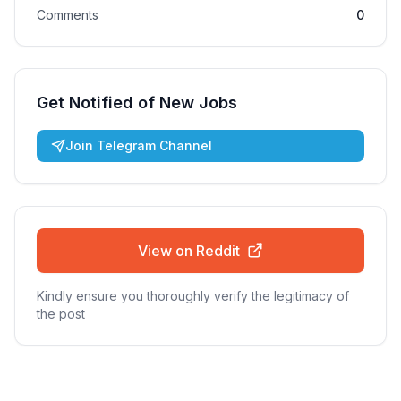
Comments
0
Get Notified of New Jobs
Join Telegram Channel
View on Reddit
Kindly ensure you thoroughly verify the legitimacy of
the post