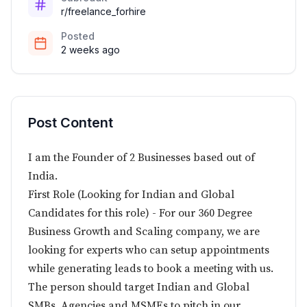
r/freelance_forhire
Posted
2 weeks ago
Post Content
I am the Founder of 2 Businesses based out of
India.
First Role (Looking for Indian and Global
Candidates for this role) - For our 360 Degree
Business Growth and Scaling company, we are
looking for experts who can setup appointments
while generating leads to book a meeting with us.
The person should target Indian and Global
SMBs, Agencies and MSMEs to pitch in our