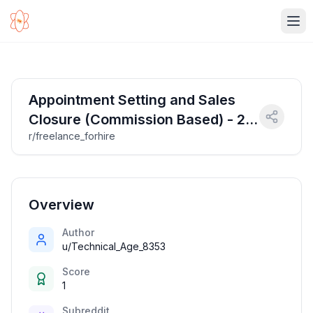
Ope
Appointment Setting and Sales
Closure (Commission Based) - 2
r/freelance_forhire
Roles
Overview
Author
u/Technical_Age_8353
Score
1
Subreddit