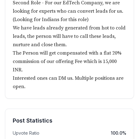
Second Role - For our EdTech Company, we are
looking for experts who can convert leads for us.
(Looking for Indians for this role)
We have leads already generated from hot to cold
leads, the person will have to call these leads,
nurture and close them.
The Person will get compensated with a flat 20%
commission of our offering Fee which is 15,000
INR.
Interested ones can DM us. Multiple positions are
open.
Post Statistics
Upvote Ratio
100.0%