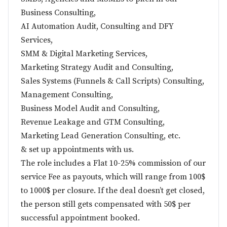
Business Consulting,
AI Automation Audit, Consulting and DFY
Services,
SMM & Digital Marketing Services,
Marketing Strategy Audit and Consulting,
Sales Systems (Funnels & Call Scripts) Consulting,
Management Consulting,
Business Model Audit and Consulting,
Revenue Leakage and GTM Consulting,
Marketing Lead Generation Consulting, etc.
& set up appointments with us.
The role includes a Flat 10-25% commission of our
service Fee as payouts, which will range from 100$
to 1000$ per closure. If the deal doesn’t get closed,
the person still gets compensated with 50$ per
successful appointment booked.