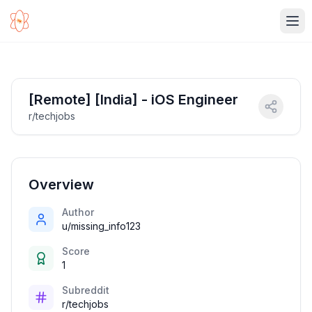
Ope
[Remote] [India] - iOS Engineer
r/techjobs
Overview
Author
u/missing_info123
Score
1
Subreddit
r/techjobs