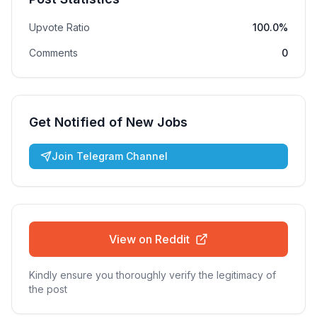
Upvote Ratio
100.0%
Comments
0
Get Notified of New Jobs
Join Telegram Channel
View on Reddit
Kindly ensure you thoroughly verify the legitimacy of
the post