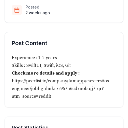
Posted
2 weeks ago
Post Content
Experience : 1-2 years
Skills : SwiftUI, Swift, iOS, Git
Check more details and apply :
https://peerlist.io/company/famapp/careers/ios-
engineer/jobhgnlmkr7r967n6cdrnolaqj7rqr?
utm_source=reddit
Post Statistics