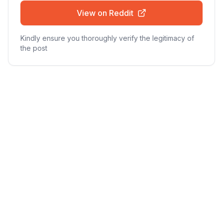
View on Reddit
Kindly ensure you thoroughly verify the legitimacy of
the post