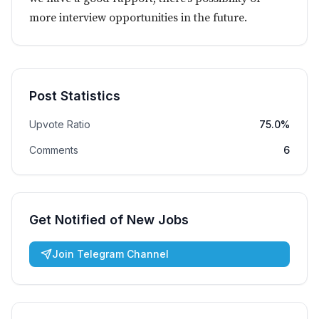
more interview opportunities in the future.
Post Statistics
Upvote Ratio
75.0%
Comments
6
Get Notified of New Jobs
Join Telegram Channel