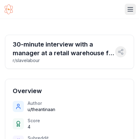
Ope
30-minute interview with a
manager at a retail warehouse for
r/slavelabour
$30
Overview
Author
u/theantinaan
Score
4
Subreddit