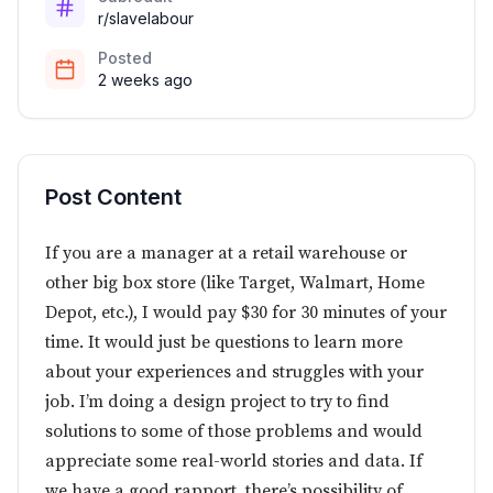
r/slavelabour
Posted
2 weeks ago
Post Content
If you are a manager at a retail warehouse or
other big box store (like Target, Walmart, Home
Depot, etc.), I would pay $30 for 30 minutes of your
time. It would just be questions to learn more
about your experiences and struggles with your
job. I’m doing a design project to try to find
solutions to some of those problems and would
appreciate some real-world stories and data. If
we have a good rapport, there’s possibility of