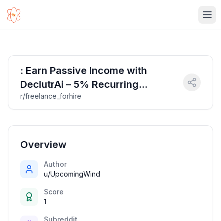
Ope
: Earn Passive Income with
DeclutrAi – 5% Recurring
r/freelance_forhire
Commission!
Overview
Author
u/UpcomingWind
Score
1
Subreddit