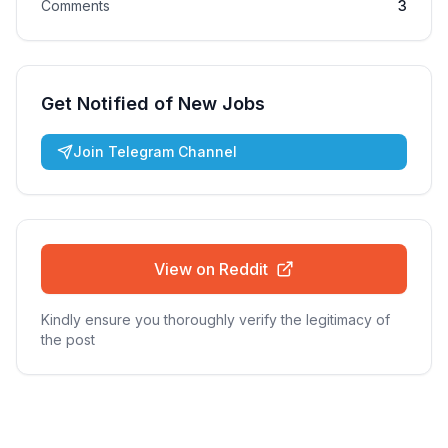
Comments
3
Get Notified of New Jobs
Join Telegram Channel
View on Reddit
Kindly ensure you thoroughly verify the legitimacy of
the post