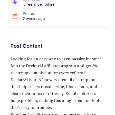
r/freelance_forhire
Posted
2 weeks ago
Post Content
Looking for an easy way to earn passive income?
Join the DeclutrAi affiliate program and get 5%
recurring commission for every referral!
DeclutrAi is an AI-powered email cleanup tool
that helps users unsubscribe, block spam, and
clean their inbox effortlessly. Email clutter is a
huge problem, making this a high-demand tool
that’s easy to promote.
Why Join? ✅ 5% recurring commission – Earn