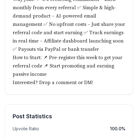
monthly from every referral ✅ Simple & high-
demand product – AI-powered email
management ✅ No upfront costs – Just share your
referral code and start earning ✅ Track earnings
in real-time – Affiliate dashboard launching soon
✅ Payouts via PayPal or bank transfer
How to Start: 📌 Pre-register this week to get your
referral code 📌 Start promoting and earning
passive income
Interested? Drop a comment or DM!
Post Statistics
Upvote Ratio
100.0%