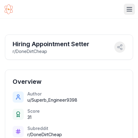
Ope
Hiring Appointment Setter
r/DoneDirtCheap
Overview
Author
u/Superb_Engineer9398
Score
31
Subreddit
r/DoneDirtCheap