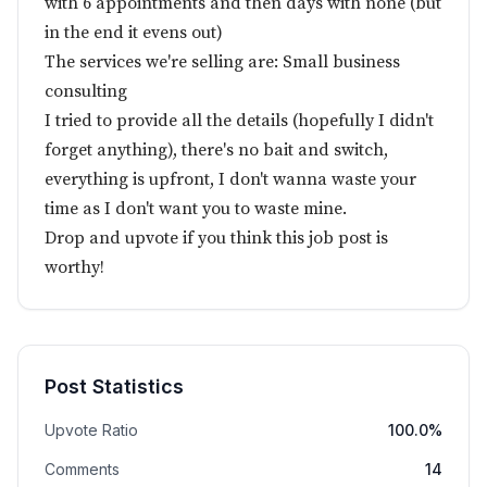
with 6 appointments and then days with none (but
in the end it evens out)
The services we're selling are: Small business
consulting
I tried to provide all the details (hopefully I didn't
forget anything), there's no bait and switch,
everything is upfront, I don't wanna waste your
time as I don't want you to waste mine.
Drop and upvote if you think this job post is
worthy!
Post Statistics
Upvote Ratio
100.0%
Comments
14