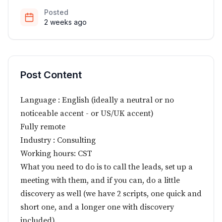
Posted
2 weeks ago
Post Content
Language : English (ideally a neutral or no
noticeable accent - or US/UK accent)
Fully remote
Industry : Consulting
Working hours: CST
What you need to do is to call the leads, set up a
meeting with them, and if you can, do a little
discovery as well (we have 2 scripts, one quick and
short one, and a longer one with discovery
included).