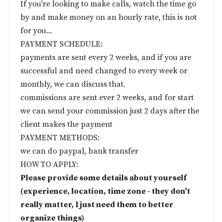
If you're looking to make calls, watch the time go
by and make money on an hourly rate, this is not
for you...
PAYMENT SCHEDULE:
payments are sent every 2 weeks, and if you are
successful and need changed to every week or
monthly, we can discuss that.
commissions are sent ever 2 weeks, and for start
we can send your commission just 2 days after the
client makes the payment
PAYMENT METHODS:
we can do paypal, bank transfer
HOW TO APPLY:
Please provide some details about yourself
(experience, location, time zone - they don't
really matter, I just need them to better
organize things)