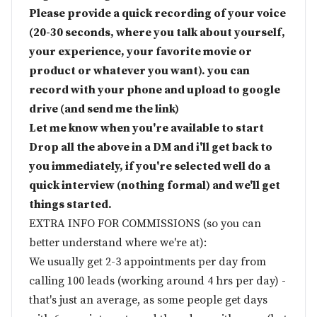
Please provide a quick recording of your voice
(20-30 seconds, where you talk about yourself,
your experience, your favorite movie or
product or whatever you want). you can
record with your phone and upload to google
drive (and send me the link)
Let me know when you're available to start
Drop all the above in a DM and i'll get back to
you immediately, if you're selected well do a
quick interview (nothing formal) and we'll get
things started.
EXTRA INFO FOR COMMISSIONS (so you can
better understand where we're at):
We usually get 2-3 appointments per day from
calling 100 leads (working around 4 hrs per day) -
that's just an average, as some people get days