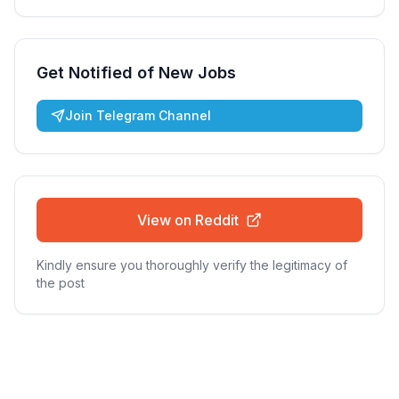
Get Notified of New Jobs
Join Telegram Channel
View on Reddit
Kindly ensure you thoroughly verify the legitimacy of
the post