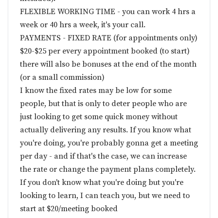
FLEXIBLE WORKING TIME - you can work 4 hrs a
week or 40 hrs a week, it's your call.
PAYMENTS - FIXED RATE (for appointments only)
$20-$25 per every appointment booked (to start)
there will also be bonuses at the end of the month
(or a small commission)
I know the fixed rates may be low for some
people, but that is only to deter people who are
just looking to get some quick money without
actually delivering any results. If you know what
you're doing, you're probably gonna get a meeting
per day - and if that's the case, we can increase
the rate or change the payment plans completely.
If you don't know what you're doing but you're
looking to learn, I can teach you, but we need to
start at $20/meeting booked