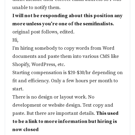
unable to notify them.
I will not be responding about this position any
more unless you're one of the semifinalists.
original post follows, edited.
Hi,
I’m hiring somebody to copy words from Word
documents and paste them into various CMS like
Shopify, WordPress, etc.
Starting compensation is $20-$30/hr depending on
fit and efficiency. Only a few hours per month to
start.
There is no design or layout work. No
development or website design. Text copy and
paste. But there are important details.
This used
to be a link to more information but hiring is
now closed