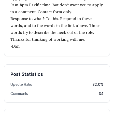
9am-8pm Pacific time, but don’t want you to apply
in a comment. Contact form only.
Response to what? To this. Respond to these
words, and to the words in the link above. Those
words try to describe the heck out of the role.
Thanks for thinking of working with me.
-Dan
Post Statistics
Upvote Ratio
82.0%
Comments
34