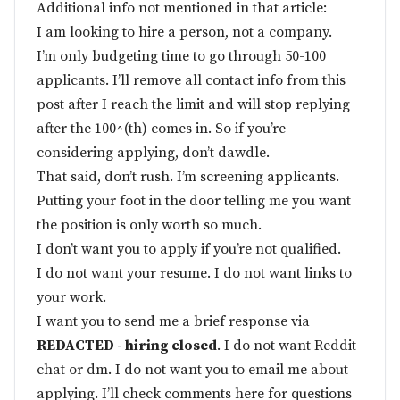
Additional info not mentioned in that article:
I am looking to hire a person, not a company.
I’m only budgeting time to go through 50-100
applicants. I’ll remove all contact info from this
post after I reach the limit and will stop replying
after the 100^(th) comes in. So if you’re
considering applying, don’t dawdle.
That said, don’t rush. I’m screening applicants.
Putting your foot in the door telling me you want
the position is only worth so much.
I don’t want you to apply if you’re not qualified.
I do not want your resume. I do not want links to
your work.
I want you to send me a brief response via
REDACTED - hiring closed
. I do not want Reddit
chat or dm. I do not want you to email me about
applying. I’ll check comments here for questions