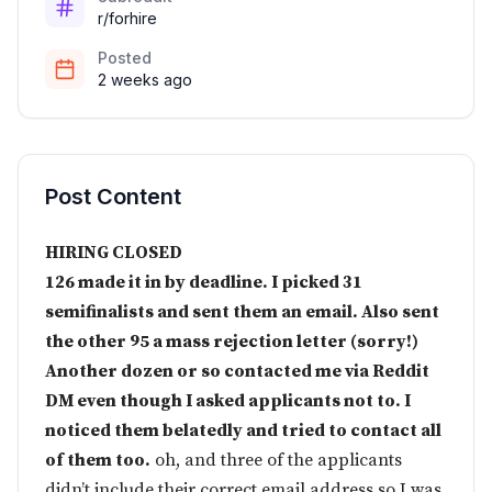
r/forhire
Posted
2 weeks ago
Post Content
HIRING CLOSED
126 made it in by deadline. I picked 31
semifinalists and sent them an email. Also sent
the other 95 a mass rejection letter (sorry!)
Another dozen or so contacted me via Reddit
DM even though I asked applicants not to. I
noticed them belatedly and tried to contact all
of them too.
oh, and three of the applicants
didn’t include their correct email address so I was