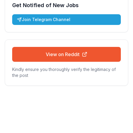
Get Notified of New Jobs
Join Telegram Channel
View on Reddit
Kindly ensure you thoroughly verify the legitimacy of
the post