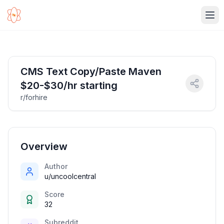
Ope
CMS Text Copy/Paste Maven
$20-$30/hr starting
r/forhire
Overview
Author
u/uncoolcentral
Score
32
Subreddit