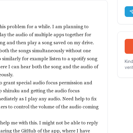
this problem for a while. I am planning to
ay the audio of multiple apps together for
ong and then play a song saved on my drive.
 both the songs simultaneously without one
 similarly for example listen to a spotify song
Kind
ere I can hear both the song and the audio of
veri
eously.
to grant special audio focus permission and
up shizuku and getting the audio focus
mediately as I play any audio. Need help to fix
ders to control the volume of the audio coming
elp me with this. I might not be able to reply
haring the GitHub of the app, where I have