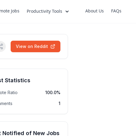
mote Jobs
About Us
FAQs
Productivity Tools
View on Reddit
t Statistics
ote Ratio
100.0%
ments
1
 Notified of New Jobs