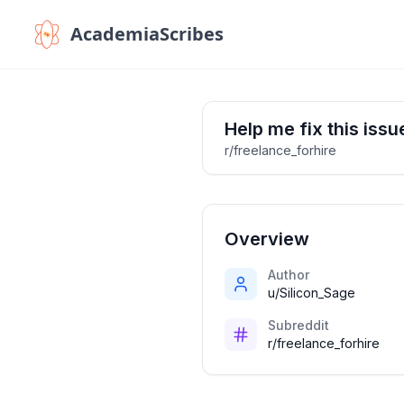
AcademiaScribes
Help me fix this iss
r/freelance_forhire
Overview
Author
u/Silicon_Sage
Subreddit
r/freelance_forhire