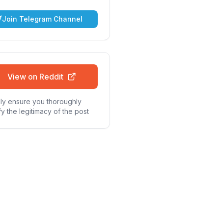
Join Telegram Channel
View on Reddit
ly ensure you thoroughly
fy the legitimacy of the post