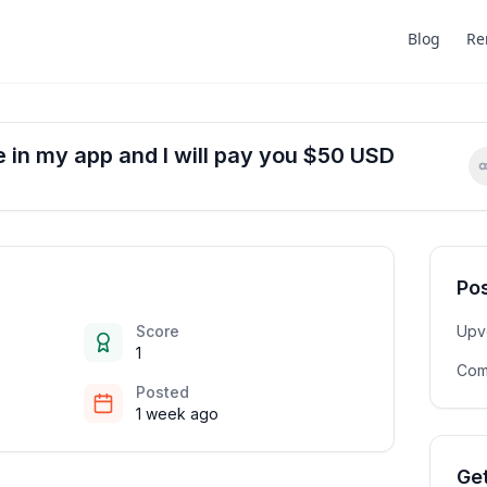
Blog
Re
ue in my app and I will pay you $50 USD
Pos
Score
Upv
1
Com
Posted
1 week ago
Get