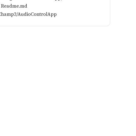
he Readme.md
ikChamp2/AudioControlApp