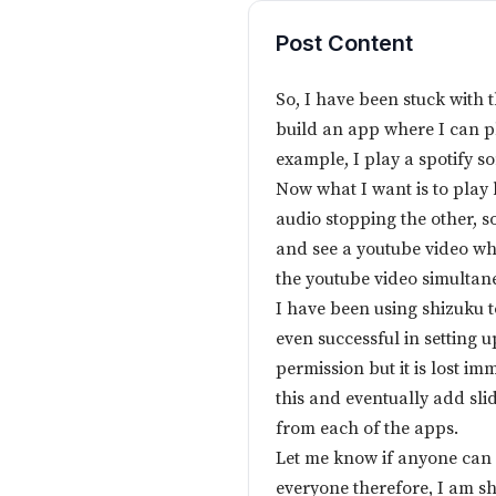
Post Content
So, I have been stuck with 
build an app where I can pl
example, I play a spotify s
Now what I want is to play
audio stopping the other, so
and see a youtube video wh
the youtube video simultan
I have been using shizuku 
even successful in setting 
permission but it is lost im
this and eventually add sli
from each of the apps.
Let me know if anyone can h
everyone therefore, I am s