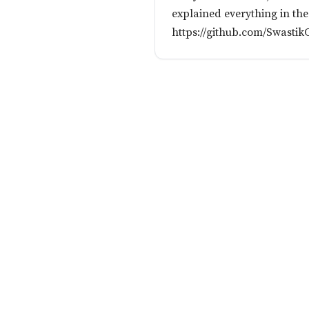
explained everything in t
https://github.com/Swast